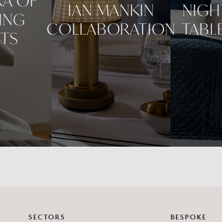
RA OF
IAN MANKIN
NIGH
ING
COLLABORATION
TABL
HTS
SECTORS
BESPOKE