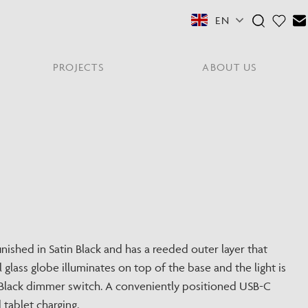
EN
PROJECTS
ABOUT US
FEATURED COLLECTIONS
OTHER SECTORS
View All
Residential
PORTABLES
Y
NE
NEWS
NNE
HYDE LONDON CITY
Senior Living
Student Accommodation
PIN
CONTACT
Workplace
inished in Satin Black and has a reeded outer layer that
glass globe illuminates on top of the base and the light is
S
in Black dimmer switch. A conveniently positioned USB-C
tablet charging.
shes