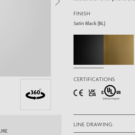
Need Inspiration
FINISH
Mood Board
Satin Black (BL)
CERTIFICATIONS
LINE DRAWING
URE