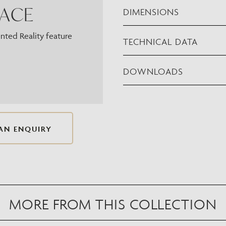
PACE
DIMENSIONS
ted Reality feature
TECHNICAL DATA
DOWNLOADS
AN ENQUIRY
MORE FROM THIS COLLECTION