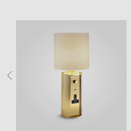
View
Plea
After 
Follow 
Reposi