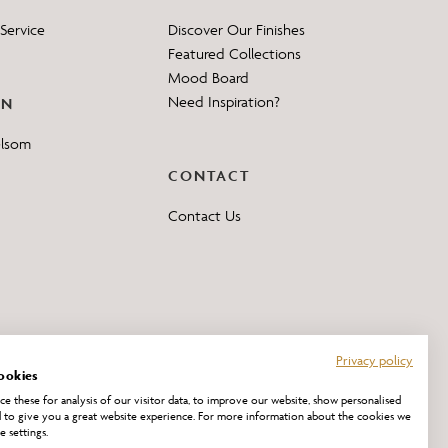
Service
Discover Our Finishes
Featured Collections
Mood Board
Need Inspiration?
ON
elsom
CONTACT
Contact Us
Privacy policy
ookies
e these for analysis of our visitor data, to improve our website, show personalised
 to give you a great website experience. For more information about the cookies we
e settings.