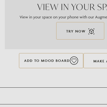
VIEW IN YOUR S
View in your space on your phone with our Augmen
TRY NOW
ADD TO MOOD BOARD
MAKE 