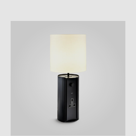
NEW AUGMENTED REALITY FEATURE
VIEW IN YOUR SPACE
 in your space on your phone with our Augmented Reality fea
se note this functionality varies between Android and iOS dev
scanning the QR code, click the
button to activate the AR f
the on-screen instructions and allow the device to calibrate th
whilst scaling to your environment.
tioning can be achieved by dragging the item across your scr
attaching to surfaces in your space.