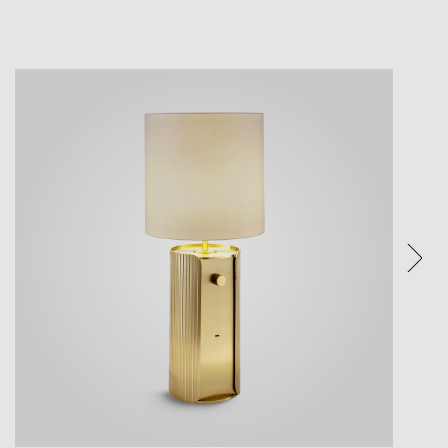
ture.
ices.
eature.
e visual
een and