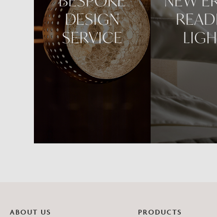
BESPOKE
NEW E
DESIGN
READ
SERVICE
LIG
ABOUT US
PRODUCTS