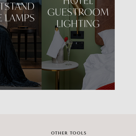
HOTEL
TSTAND
GUESTROOM
E LAMPS
LIGHTING
OTHER TOOLS