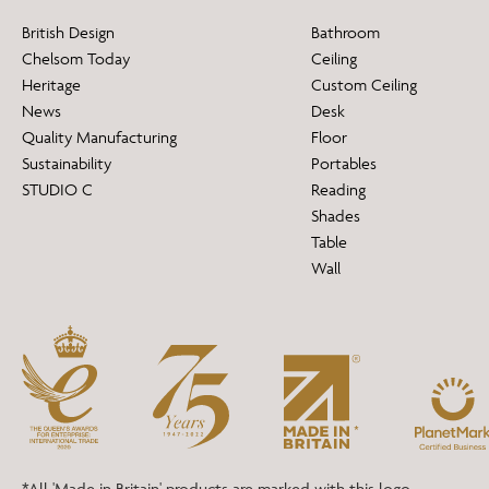
British Design
Bathroom
Chelsom Today
Ceiling
Heritage
Custom Ceiling
News
Desk
Quality Manufacturing
Floor
Sustainability
Portables
STUDIO C
Reading
Shades
Table
Wall
*All 'Made in Britain' products are marked with this logo.