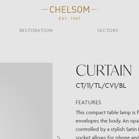
RESTORATION
SECTORS
TS
OTHER TYPES
CURTAIN
Custom Ceiling
MOIR CLUB,
TISH DESIGN
AR & RESTAURANT
CEILING
FLOOR
CHELSOM TODA
MARI
CUNARD QUEEN A
Desk
NDON
Mirrors
CT/11/TL/CV1/BL
TABLE
WALL
TAINABILITY
STUDIO C
Portables
Shades
FEATURES
Studio C
This compact table lamp is f
VIEW ALL
envelopes the body. An opal 
OTHER TOOL
controlled by a stylish Sat
socket allows for phone and 
Discover Our Fini