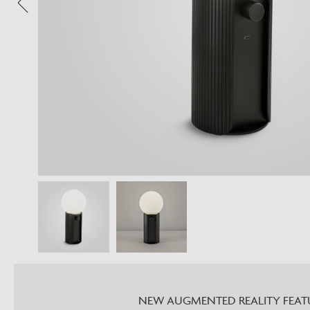
NEW AUGMENTED REALITY FEAT