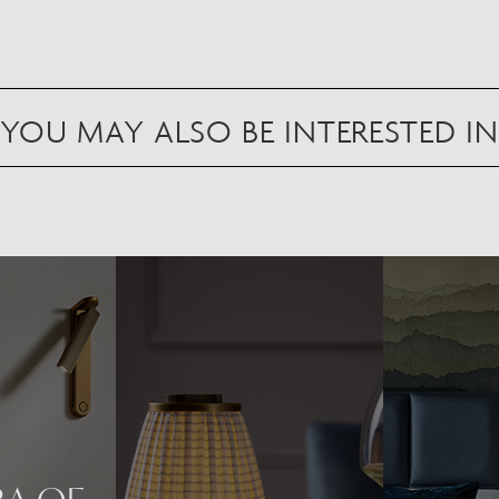
YOU MAY ALSO BE INTERESTED IN
Scan to view in AR