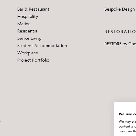
Bar & Restaurant
Bespoke Design 
Hospitality
Marine
Residential
RESTORATI
Senior Living
RESTORE by Ch
Student Accommodation
Workplace
Project Portfolio
We use c
We may plac
content and
use open th