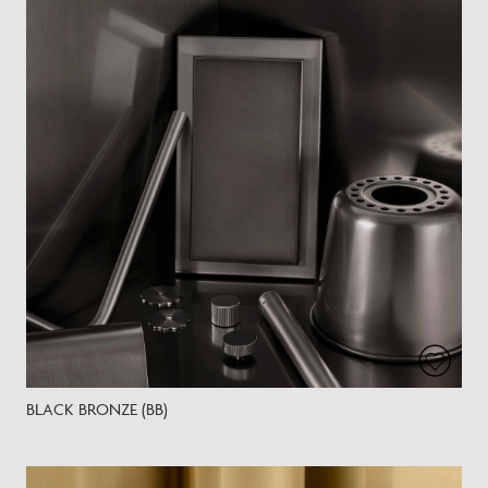
BLACK BRONZE (BB)