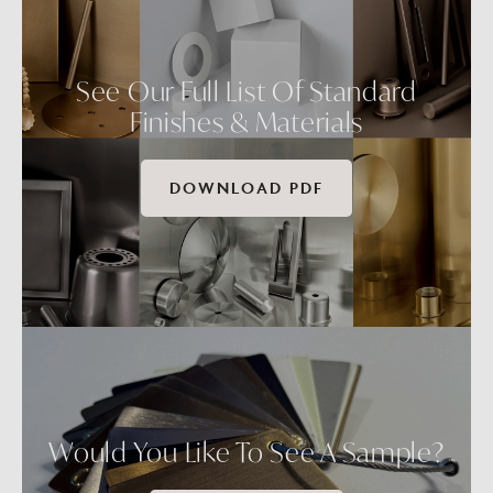
See Our Full List Of Standard
Finishes & Materials
DOWNLOAD PDF
Would You Like To See A Sample?