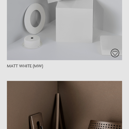
MATT WHITE (MW)