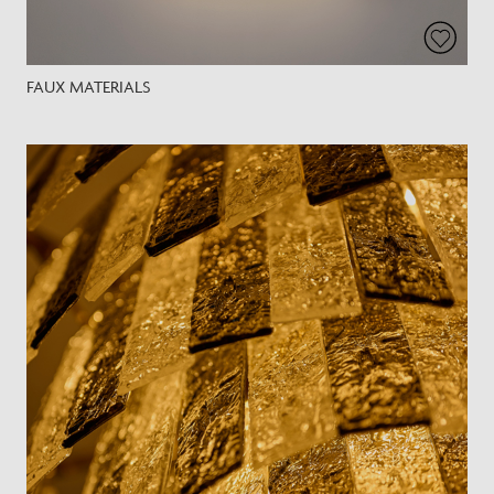
FAUX MATERIALS