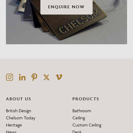
ENQUIRE NOW
ABOUT US
PRODUCTS
British Design
Bathroom
Chelsom Today
Ceiling
Heritage
Custom Ceiling
News
Desk