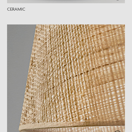
CERAMIC