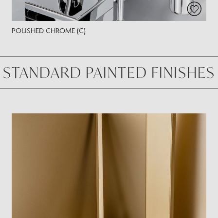
POLISHED CHROME (C)
STANDARD PAINTED FINISHES