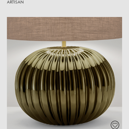
ARTISAN