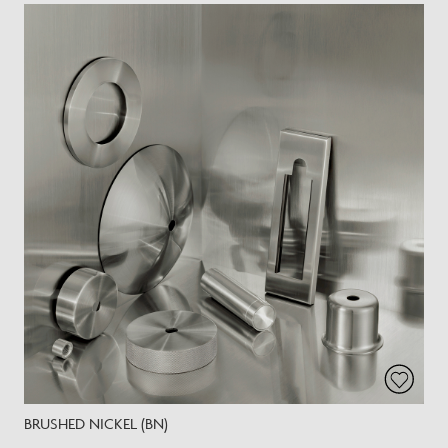
BRUSHED NICKEL (BN)