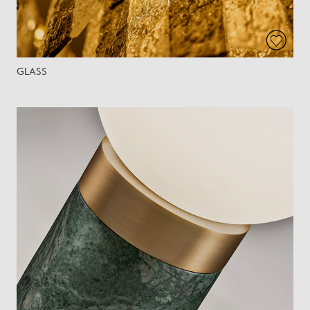
GLASS