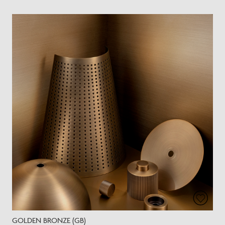
GOLDEN BRONZE (GB)