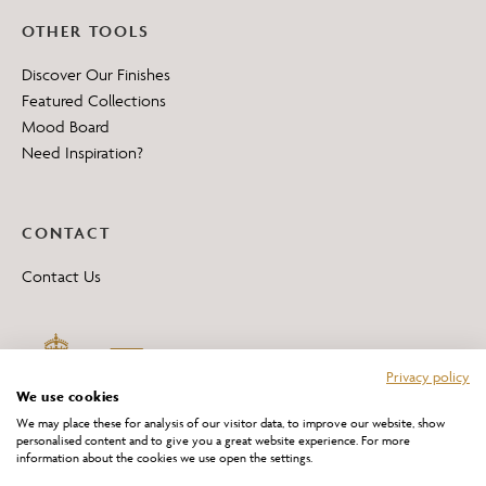
OTHER TOOLS
Discover Our Finishes
Featured Collections
Mood Board
Need Inspiration?
CONTACT
Contact Us
Privacy policy
We use cookies
We may place these for analysis of our visitor data, to improve our website, show
personalised content and to give you a great website experience. For more
information about the cookies we use open the settings.
*All 'Made in Britain' products are marked with this logo.