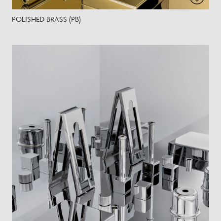
POLISHED BRASS (PB)