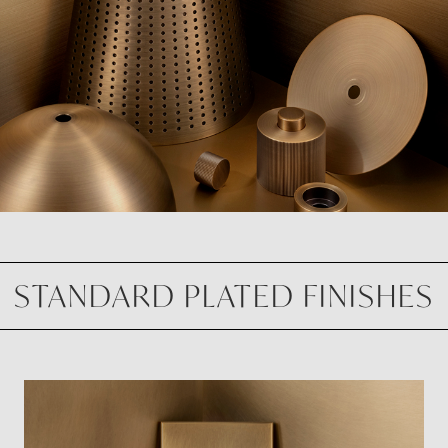
STANDARD PLATED FINISHES