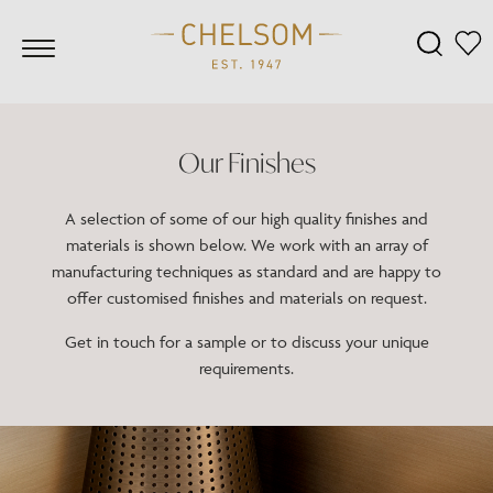
Our Finishes
A selection of some of our high quality finishes and
materials is shown below. We work with an array of
manufacturing techniques as standard and are happy to
offer customised finishes and materials on request.
Get in touch for a sample or to discuss your unique
requirements.