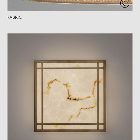
FABRIC