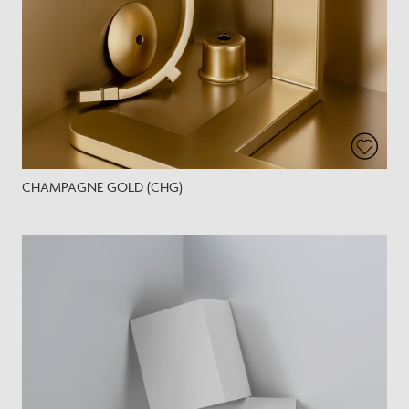
CHAMPAGNE GOLD (CHG)