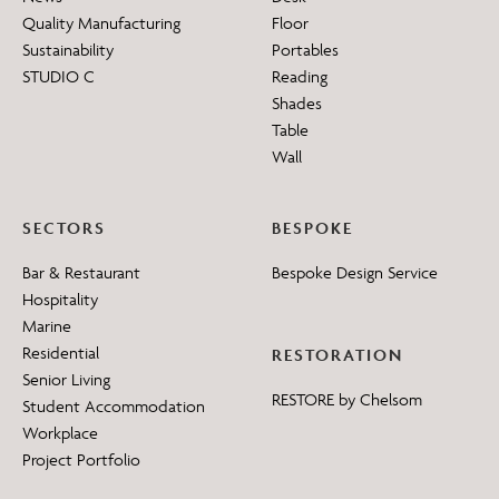
Quality Manufacturing
Floor
Sustainability
Portables
STUDIO C
Reading
Shades
Table
Wall
SECTORS
BESPOKE
Bar & Restaurant
Bespoke Design Service
Hospitality
Marine
Residential
RESTORATION
Senior Living
RESTORE by Chelsom
Student Accommodation
Workplace
Project Portfolio