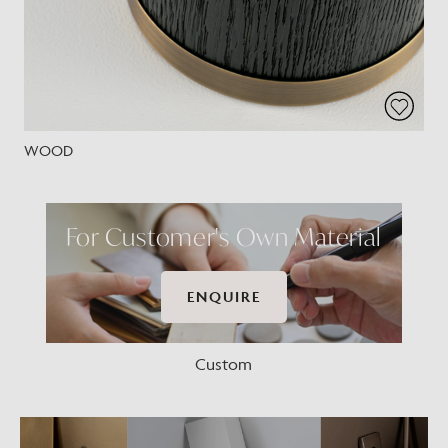
WOOD
For Customer's Own Material
ENQUIRE
Custom