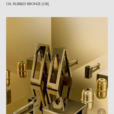
OIL RUBBED BRONZE (OB)