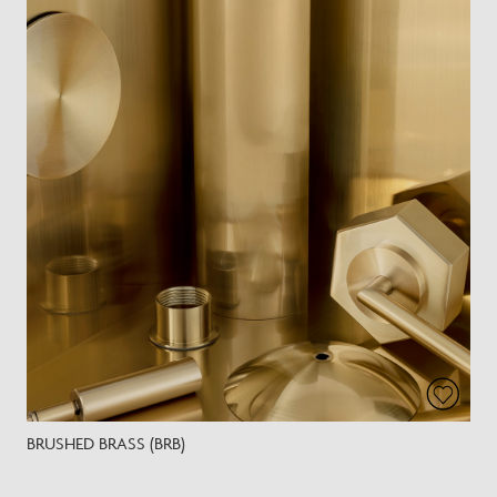
BRUSHED BRASS (BRB)