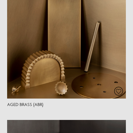
AGED BRASS (ABR)