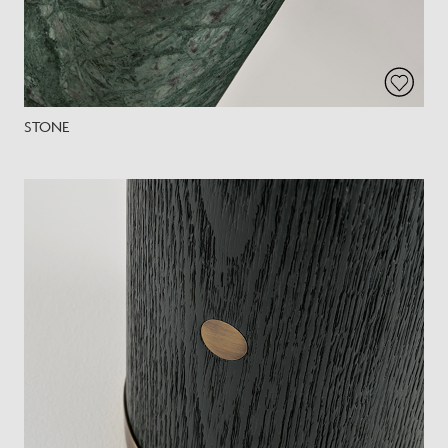
STONE