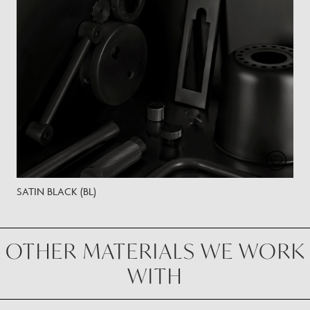
SATIN BLACK (BL)
OTHER MATERIALS WE WORK
WITH