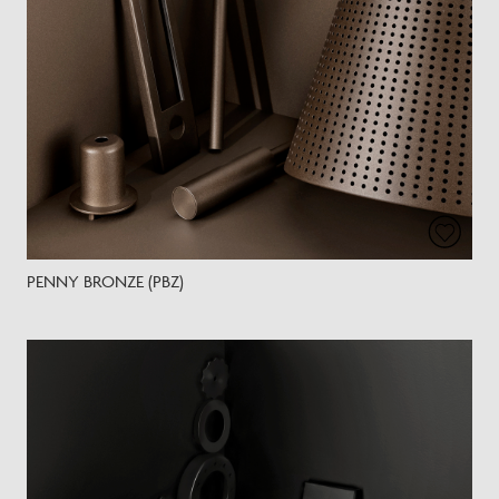
PENNY BRONZE (PBZ)