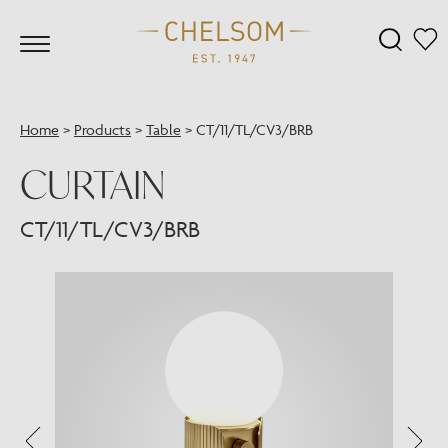
Home
>
Products
>
Table
>
CT/11/TL/CV3/BRB
CURTAIN
CT/11/TL/CV3/BRB