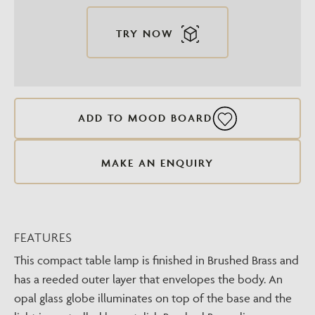
TRY NOW
ADD TO MOOD BOARD
MAKE AN ENQUIRY
FEATURES
This compact table lamp is finished in Brushed Brass and
has a reeded outer layer that envelopes the body. An
opal glass globe illuminates on top of the base and the