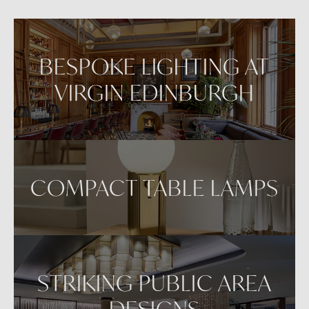
VIEW IN AR
BESPOKE LIGHTING AT
VIRGIN EDINBURGH
COMPACT TABLE LAMPS
STRIKING PUBLIC AREA
DESIGNS