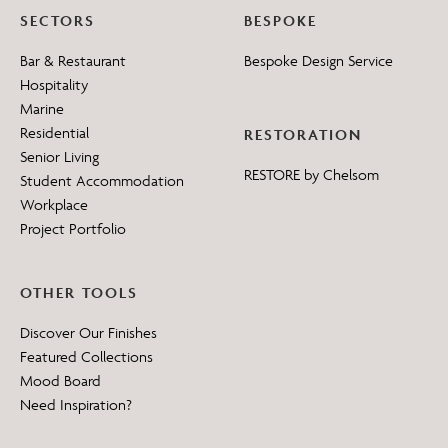
SECTORS
BESPOKE
Bar & Restaurant
Bespoke Design Service
Hospitality
Marine
Residential
RESTORATION
Senior Living
RESTORE by Chelsom
Student Accommodation
Workplace
Project Portfolio
OTHER TOOLS
Discover Our Finishes
Featured Collections
Mood Board
Need Inspiration?