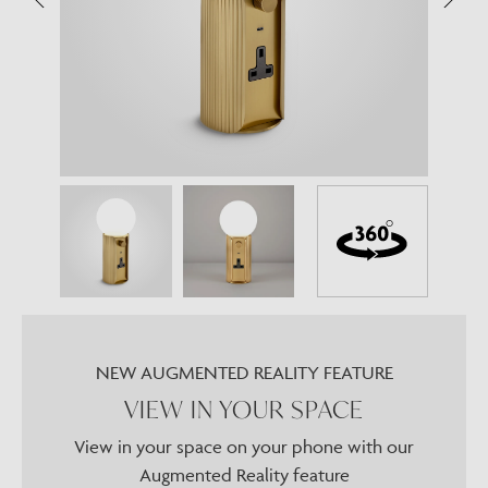
NEW AUGMENTED REALITY FEATURE
VIEW IN YOUR SPACE
View in your space on your phone with our
Augmented Reality feature