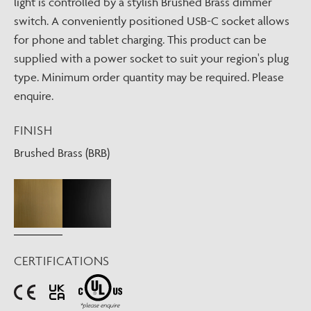
light is controlled by a stylish Brushed Brass dimmer
switch. A conveniently positioned USB-C socket allows
for phone and tablet charging. This product can be
supplied with a power socket to suit your region's plug
type. Minimum order quantity may be required. Please
enquire.
FINISH
Brushed Brass (BRB)
CERTIFICATIONS