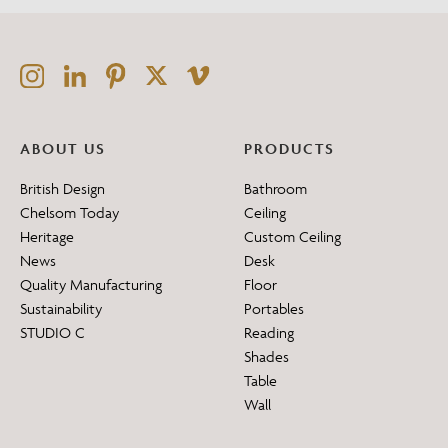
ABOUT US
PRODUCTS
British Design
Bathroom
Chelsom Today
Ceiling
Heritage
Custom Ceiling
News
Desk
Quality Manufacturing
Floor
Sustainability
Portables
STUDIO C
Reading
Shades
Table
Wall