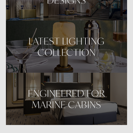
LATEST LIGHTING
COLLECTION
ENGINEERED FOR
MARINE CABINS