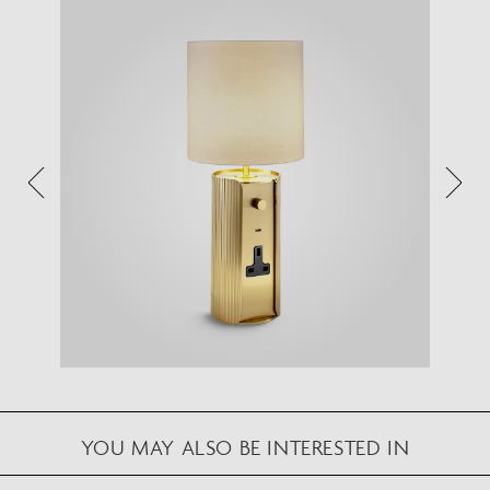
VIEW IN YOUR SPACE
View in your space on your phone with our
Augmented Reality feature.
Please note this functionality varies between
Android and iOS devices.
After scanning the QR code, click the
button to
activate the AR feature.
Follow the on-screen instructions and allow the
device to calibrate the visual whilst scaling to your
environment.
Repositioning can be achieved by dragging the
item across your screen and attaching to surfaces
YOU MAY ALSO BE INTERESTED IN
in your space.