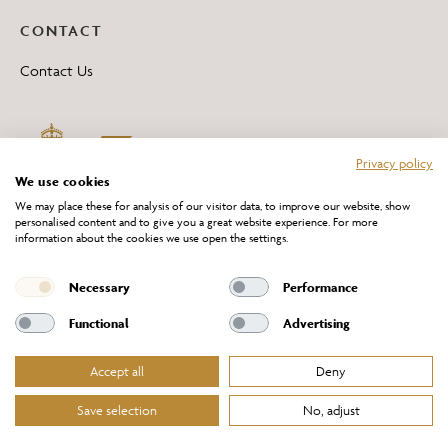
CONTACT
Contact Us
Privacy policy
We use cookies
We may place these for analysis of our visitor data, to improve our website, show
personalised content and to give you a great website experience. For more
information about the cookies we use open the settings.
*All 'Made in Britain' products are marked with this logo.
Producer No. WEE/DH0069TY
Necessary
Performance
Functional
Advertising
Accept all
Deny
Website Terms of Service
Privacy Policy
Cookies Policy
Terms & Conditions of Sale
Save selection
No, adjust
© Chelsom Ltd 2026