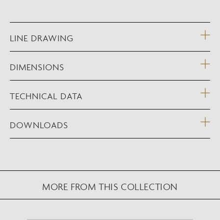
LINE DRAWING
DIMENSIONS
TECHNICAL DATA
DOWNLOADS
MORE FROM THIS COLLECTION
NEW AUGMENTED REALITY FEATURE