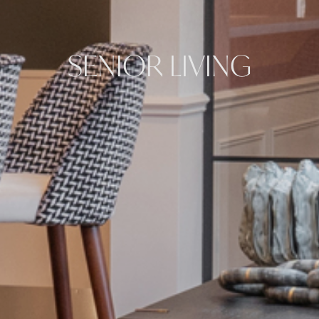
SENIOR LIVING