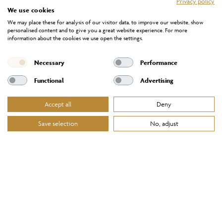
Privacy policy
We use cookies
We may place these for analysis of our visitor data, to improve our website, show
personalised content and to give you a great website experience. For more
information about the cookies we use open the settings.
Necessary
Performance
Functional
Advertising
Accept all
Deny
Save selection
No, adjust