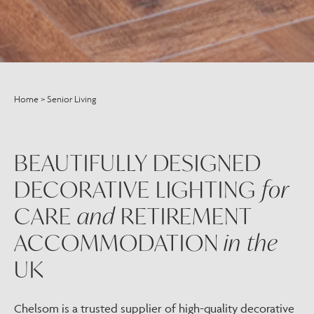
Home
>
Senior Living
BEAUTIFULLY DESIGNED
DECORATIVE LIGHTING
for
CARE
and
RETIREMENT
ACCOMMODATION
in the
UK
Chelsom is a trusted supplier of high-quality decorative