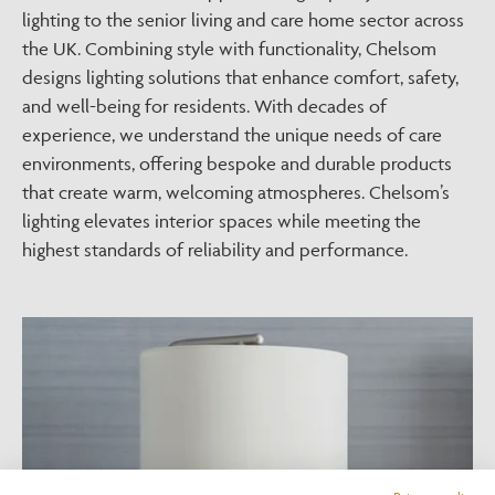
lighting to the senior living and care home sector across
the UK. Combining style with functionality, Chelsom
designs lighting solutions that enhance comfort, safety,
and well-being for residents. With decades of
experience, we understand the unique needs of care
environments, offering bespoke and durable products
that create warm, welcoming atmospheres. Chelsom’s
lighting elevates interior spaces while meeting the
highest standards of reliability and performance.