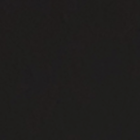
Need Inspiration
Mood Board