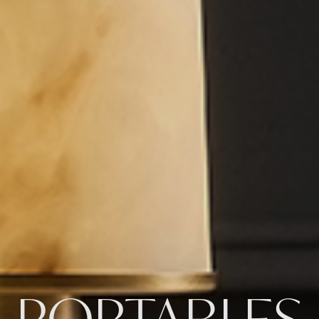
PORTABLES