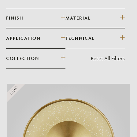
FINISH
MATERIAL
APPLICATION
TECHNICAL
Reset All Filters
COLLECTION
NEW!