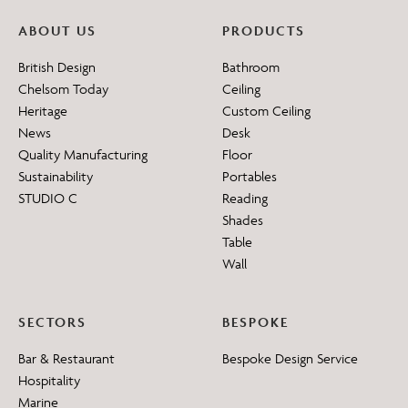
ABOUT US
PRODUCTS
British Design
Bathroom
Chelsom Today
Ceiling
Heritage
Custom Ceiling
News
Desk
Quality Manufacturing
Floor
Sustainability
Portables
STUDIO C
Reading
Shades
Table
Wall
SECTORS
BESPOKE
Bar & Restaurant
Bespoke Design Service
Hospitality
Marine