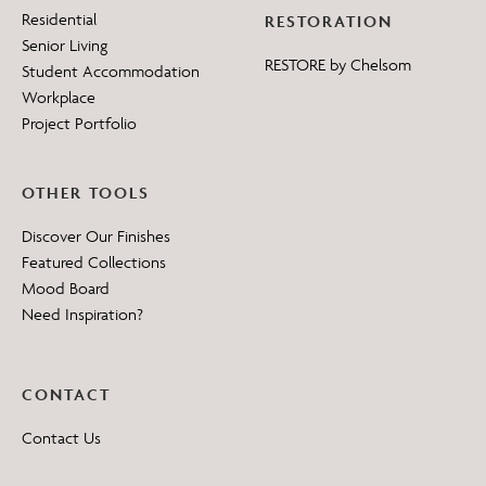
Residential
RESTORATION
Senior Living
RESTORE by Chelsom
Student Accommodation
Workplace
Project Portfolio
OTHER TOOLS
Discover Our Finishes
Featured Collections
Mood Board
Need Inspiration?
CONTACT
Contact Us