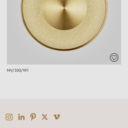
NV/300/W1