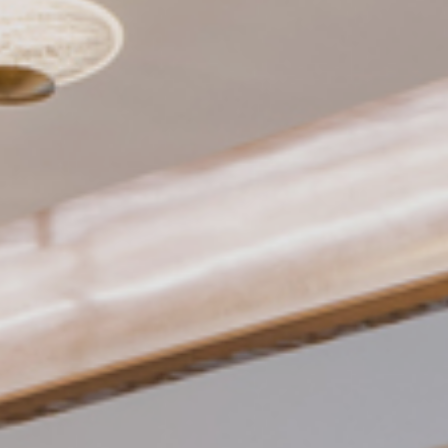
Need Inspiration
Mood Board