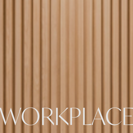
WORKPLAC