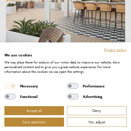
Privacy policy
We use cookies
We may place these for analysis of our visitor data, to improve our website, show
personalised content and to give you a great website experience. For more
information about the cookies we use open the settings.
Necessary
Performance
Functional
Advertising
FEATURED PROJECTS
Accept all
Deny
Save selection
No, adjust
VIEW ALL PROJECTS