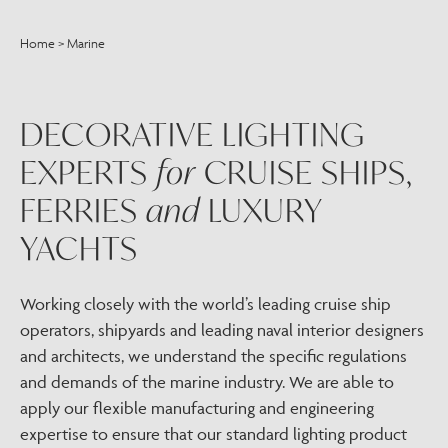
Home
>
Marine
DECORATIVE LIGHTING
EXPERTS
for
CRUISE SHIPS,
FERRIES
and
LUXURY
YACHTS
Working closely with the world’s leading cruise ship
operators, shipyards and leading naval interior designers
and architects, we understand the specific regulations
and demands of the marine industry. We are able to
apply our flexible manufacturing and engineering
expertise to ensure that our standard lighting product