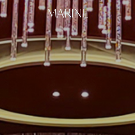
MARINE