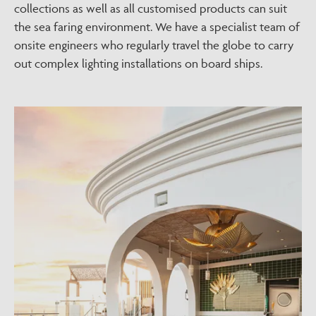
collections as well as all customised products can suit
the sea faring environment. We have a specialist team of
onsite engineers who regularly travel the globe to carry
out complex lighting installations on board ships.