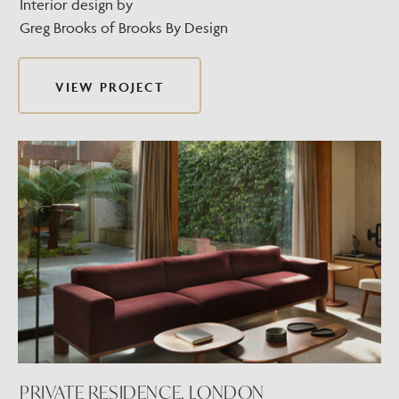
Interior design by
Greg Brooks of Brooks By Design
VIEW PROJECT
PRIVATE RESIDENCE, LONDON