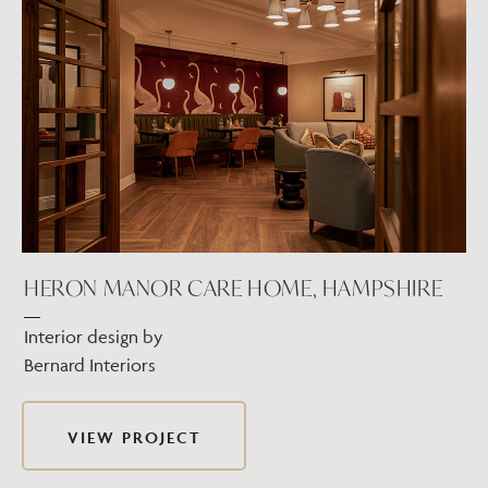
HERON MANOR CARE HOME, HAMPSHIRE
Interior design by
Bernard Interiors
VIEW PROJECT