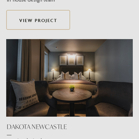
VIEW PROJECT
DAKOTA NEWCASTLE