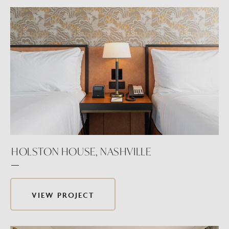
HOLSTON HOUSE, NASHVILLE
VIEW PROJECT