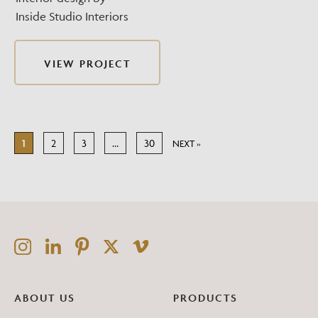
Inside Studio Interiors
VIEW PROJECT
1
2
3
…
30
NEXT »
ABOUT US
PRODUCTS