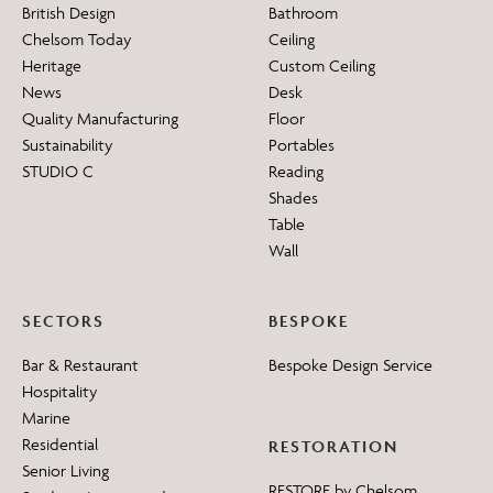
British Design
Bathroom
Chelsom Today
Ceiling
Heritage
Custom Ceiling
News
Desk
Quality Manufacturing
Floor
Sustainability
Portables
STUDIO C
Reading
Shades
Table
Wall
SECTORS
BESPOKE
Bar & Restaurant
Bespoke Design Service
Hospitality
Marine
Residential
RESTORATION
Senior Living
RESTORE by Chelsom