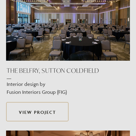
THE BELFRY, SUTTON COLDFIELD
Interior design by
Fusion Interiors Group (FIG)
VIEW PROJECT