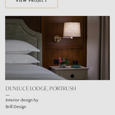
VIEW PROJECT
DUNLUCE LODGE, PORTRUSH
Interior design by
Brill Design