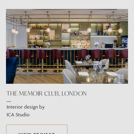
THE MEMOIR CLUB, LONDON
Interior design by
ICA Studio