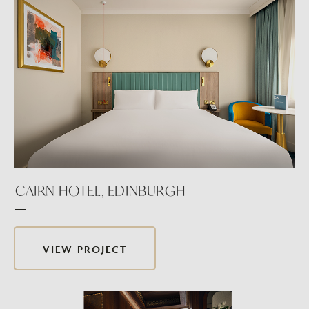
CAIRN HOTEL, EDINBURGH
VIEW PROJECT