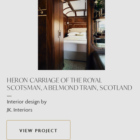
HERON CARRIAGE OF THE ROYAL
SCOTSMAN, A BELMOND TRAIN, SCOTLAND
Interior design by
JK. Interiors
VIEW PROJECT