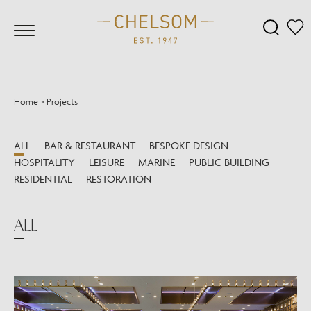
Home
>
Projects
ALL
BAR & RESTAURANT
BESPOKE DESIGN
HOSPITALITY
LEISURE
MARINE
PUBLIC BUILDING
RESIDENTIAL
RESTORATION
ALL