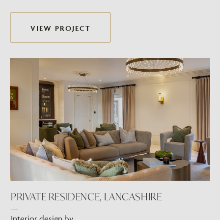
VIEW PROJECT
PRIVATE RESIDENCE, LANCASHIRE
Interior design by