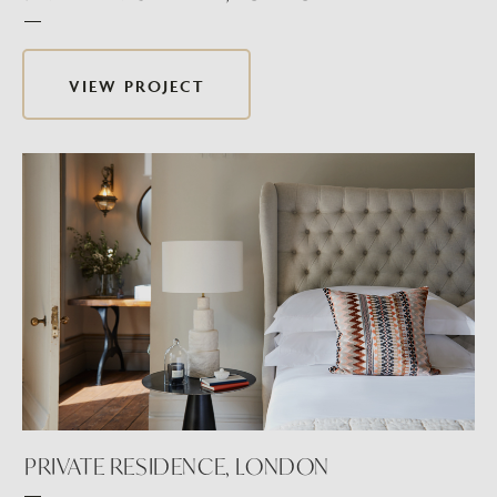
VIEW PROJECT
PRIVATE RESIDENCE, LONDON