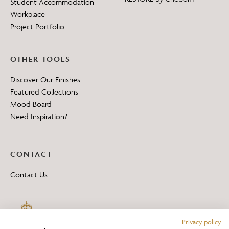
Student Accommodation
Workplace
Project Portfolio
OTHER TOOLS
Discover Our Finishes
Featured Collections
Mood Board
Need Inspiration?
CONTACT
Contact Us
Privacy policy