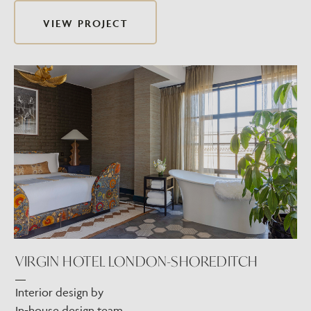
VIEW PROJECT
VIRGIN HOTEL LONDON-SHOREDITCH
Interior design by
In-house design team