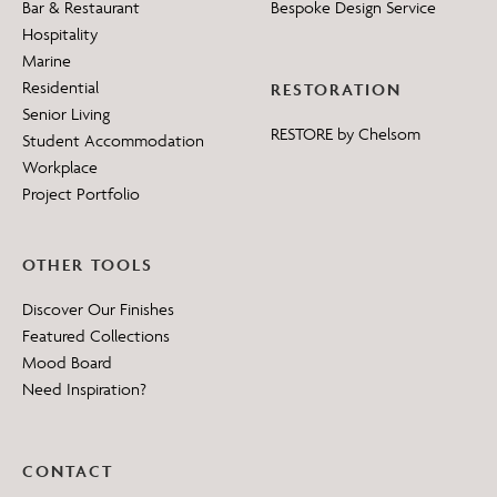
Bar & Restaurant
Bespoke Design Service
Hospitality
Marine
Residential
RESTORATION
Senior Living
RESTORE by Chelsom
Student Accommodation
Workplace
Project Portfolio
OTHER TOOLS
Discover Our Finishes
Featured Collections
Mood Board
Need Inspiration?
CONTACT