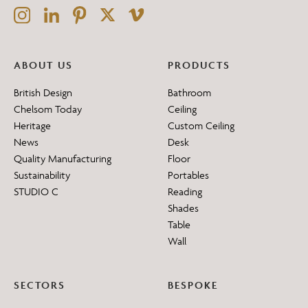
ABOUT US
PRODUCTS
British Design
Bathroom
Chelsom Today
Ceiling
Heritage
Custom Ceiling
News
Desk
Quality Manufacturing
Floor
Sustainability
Portables
STUDIO C
Reading
Shades
Table
Wall
SECTORS
BESPOKE