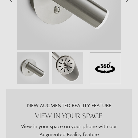
NEW AUGMENTED REALITY FEATURE
VIEW IN YOUR SPACE
View in your space on your phone with our
Augmented Reality feature