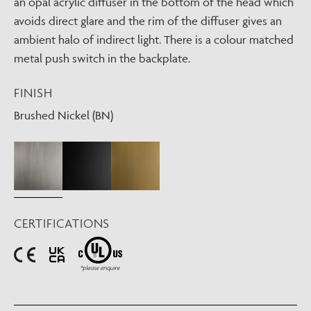
an opal acrylic diffuser in the bottom of the head which
avoids direct glare and the rim of the diffuser gives an
ambient halo of indirect light. There is a colour matched
metal push switch in the backplate.
FINISH
Brushed Nickel (BN)
CERTIFICATIONS