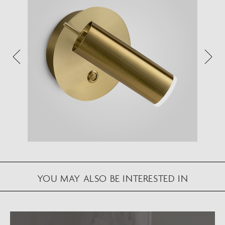
View in your space on your phone with our
Augmented Reality feature.
Please note this functionality varies between
Android and iOS devices.
After scanning the QR code, click the
button to
activate the AR feature.
Follow the on-screen instructions and allow the
device to calibrate the visual whilst scaling to your
environment.
Repositioning can be achieved by dragging the
YOU MAY ALSO BE INTERESTED IN
item across your screen and attaching to surfaces
in your space.
VIEW IN AR