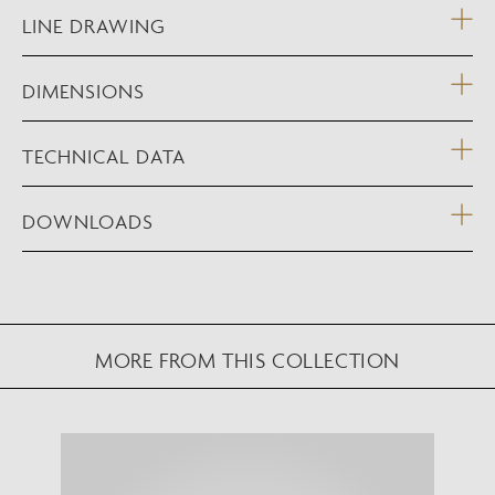
LINE DRAWING
DIMENSIONS
TECHNICAL DATA
DOWNLOADS
MORE FROM THIS COLLECTION
NEW AUGMENTED REALITY FEATURE
VIEW IN YOUR SPACE