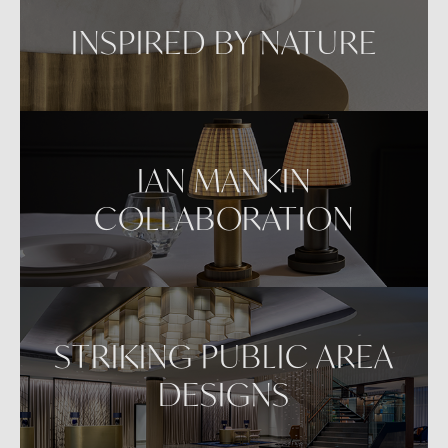
INSPIRED BY NATURE
IAN MANKIN
COLLABORATION
STRIKING PUBLIC AREA
DESIGNS