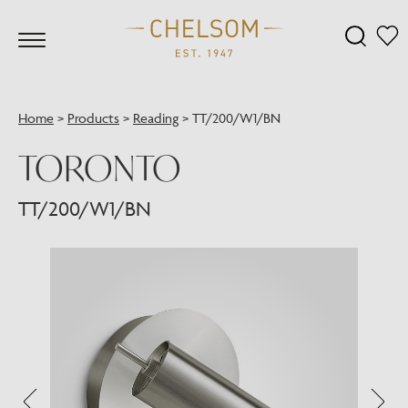
Home
>
Products
>
Reading
>
TT/200/W1/BN
TORONTO
TT/200/W1/BN