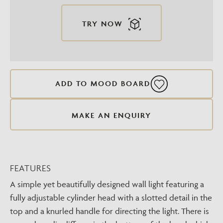
TRY NOW
ADD TO MOOD BOARD
MAKE AN ENQUIRY
FEATURES
A simple yet beautifully designed wall light featuring a
fully adjustable cylinder head with a slotted detail in the
top and a knurled handle for directing the light. There is