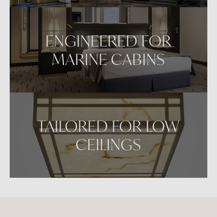
ENGINEERED FOR
MARINE CABINS
TAILORED FOR LOW
CEILINGS