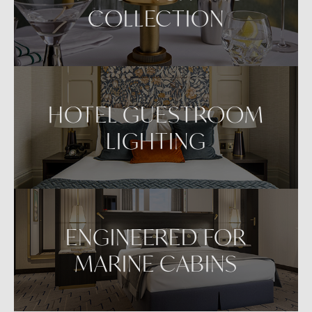
COLLECTION
HOTEL GUESTROOM
LIGHTING
ENGINEERED FOR
MARINE CABINS