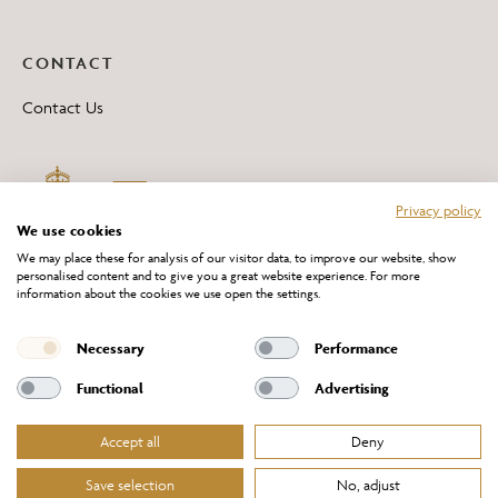
CONTACT
Contact Us
Privacy policy
We use cookies
We may place these for analysis of our visitor data, to improve our website, show
personalised content and to give you a great website experience. For more
information about the cookies we use open the settings.
*All 'Made in Britain' products are marked with this logo.
Producer No. WEE/DH0069TY
Necessary
Performance
Functional
Advertising
Accept all
Deny
Website Terms of Service
Privacy Policy
Cookies Policy
Terms & Conditions of Sale
Save selection
No, adjust
© Chelsom Ltd 2026