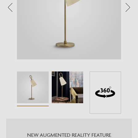
NEW AUGMENTED REALITY FEATURE