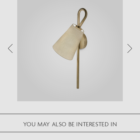
VIEW IN YOUR SPACE
View in your space on your phone with our
Augmented Reality feature.
Please note this functionality varies between
Android and iOS devices.
After scanning the QR code, click the
button to
activate the AR feature.
Follow the on-screen instructions and allow the
device to calibrate the visual whilst scaling to your
environment.
Repositioning can be achieved by dragging the
item across your screen and attaching to surfaces
YOU MAY ALSO BE INTERESTED IN
in your space.