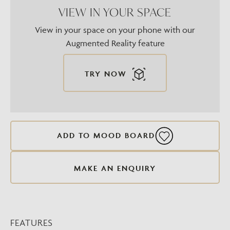
VIEW IN YOUR SPACE
View in your space on your phone with our
Augmented Reality feature
TRY NOW
ADD TO MOOD BOARD
MAKE AN ENQUIRY
FEATURES