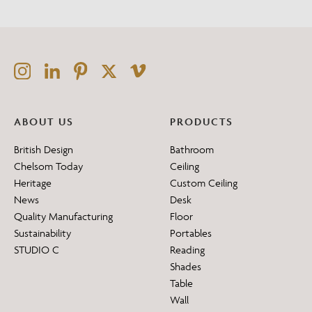
ABOUT US
PRODUCTS
British Design
Bathroom
Chelsom Today
Ceiling
Heritage
Custom Ceiling
News
Desk
Quality Manufacturing
Floor
Sustainability
Portables
STUDIO C
Reading
Shades
Table
Wall