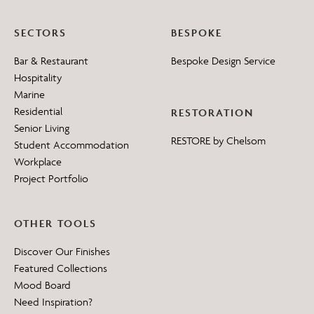
SECTORS
BESPOKE
Bar & Restaurant
Bespoke Design Service
Hospitality
Marine
Residential
RESTORATION
Senior Living
RESTORE by Chelsom
Student Accommodation
Workplace
Project Portfolio
OTHER TOOLS
Discover Our Finishes
Featured Collections
Mood Board
Need Inspiration?