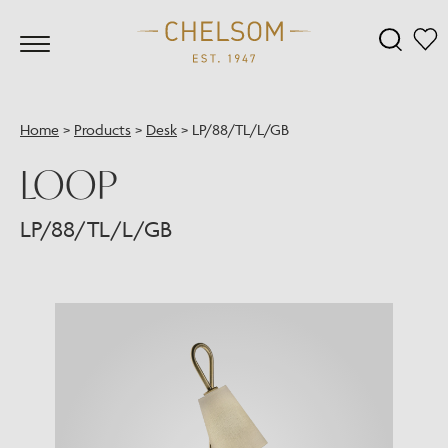
Home
>
Products
>
Desk
>
LP/88/TL/L/GB
LOOP
LP/88/TL/L/GB