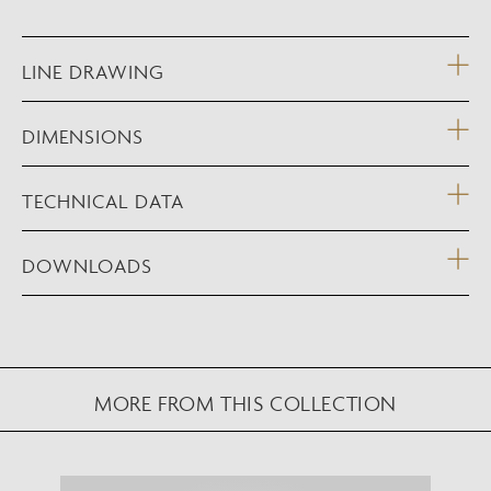
LINE DRAWING
DIMENSIONS
TECHNICAL DATA
DOWNLOADS
MORE FROM THIS COLLECTION
NEW AUGMENTED REALITY FEATURE