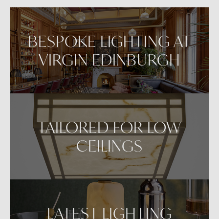
VIEW IN AR
BESPOKE LIGHTING AT
VIRGIN EDINBURGH
TAILORED FOR LOW
CEILINGS
LATEST LIGHTING