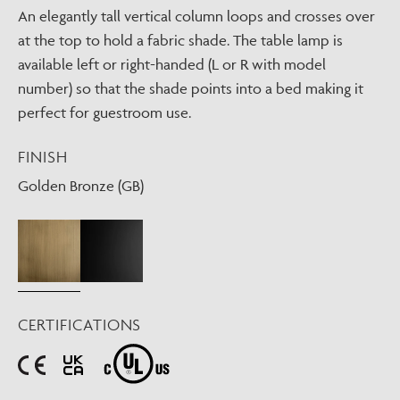
An elegantly tall vertical column loops and crosses over
at the top to hold a fabric shade. The table lamp is
available left or right-handed (L or R with model
number) so that the shade points into a bed making it
perfect for guestroom use.
FINISH
Golden Bronze (GB)
CERTIFICATIONS