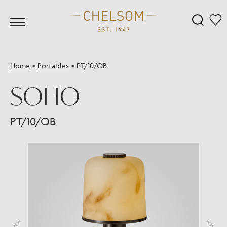
Home
>
Portables
>
PT/10/OB
SOHO
PT/10/OB