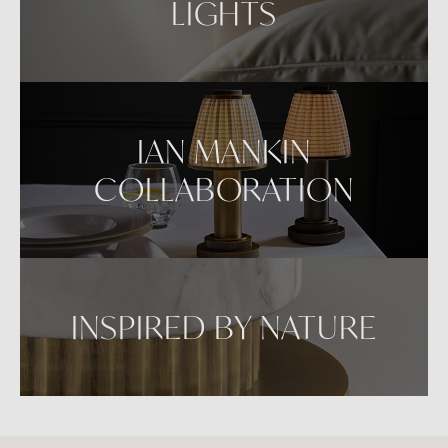
LIGHTS
IAN MANKIN
COLLABORATION
INSPIRED BY NATURE