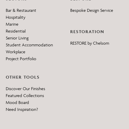
Bar & Restaurant
Bespoke Design Service
Hospitality
Marine
Residential
RESTORATION
Senior Living
RESTORE by Chelsom
Student Accommodation
Workplace
Project Portfolio
OTHER TOOLS
Discover Our Finishes
Featured Collections
Mood Board
Need Inspiration?