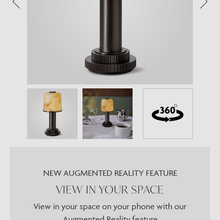
NEW AUGMENTED REALITY FEATURE
VIEW IN YOUR SPACE
View in your space on your phone with our
Augmented Reality feature