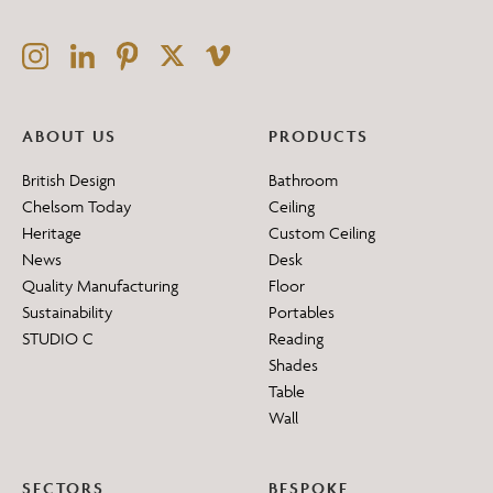
ABOUT US
PRODUCTS
British Design
Bathroom
Chelsom Today
Ceiling
Heritage
Custom Ceiling
News
Desk
Quality Manufacturing
Floor
Sustainability
Portables
STUDIO C
Reading
Shades
Table
Wall
SECTORS
BESPOKE