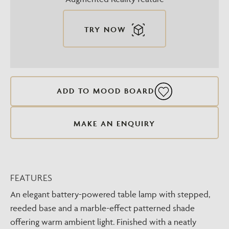
TRY NOW
ADD TO MOOD BOARD
MAKE AN ENQUIRY
FEATURES
An elegant battery-powered table lamp with stepped,
reeded base and a marble-effect patterned shade
offering warm ambient light. Finished with a neatly