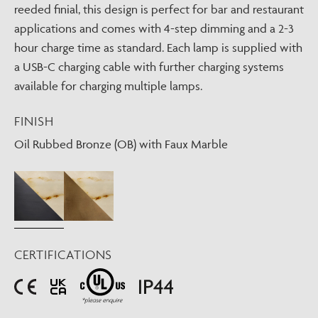
reeded finial, this design is perfect for bar and restaurant
applications and comes with 4-step dimming and a 2-3
hour charge time as standard. Each lamp is supplied with
a USB-C charging cable with further charging systems
available for charging multiple lamps.
FINISH
Oil Rubbed Bronze (OB) with Faux Marble
CERTIFICATIONS