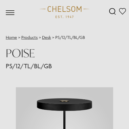
Home
>
Products
>
Desk
>
PS/12/TL/BL/GB
POISE
PS/12/TL/BL/GB