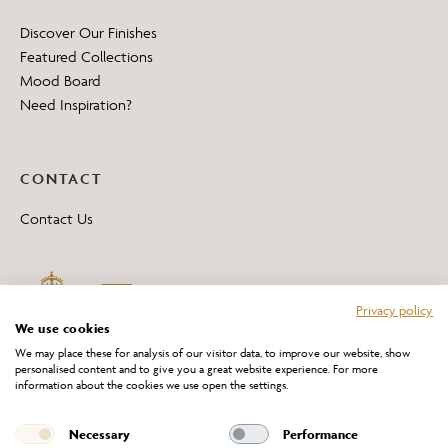
Discover Our Finishes
Featured Collections
Mood Board
Need Inspiration?
CONTACT
Contact Us
Privacy policy
We use cookies
We may place these for analysis of our visitor data, to improve our website, show
personalised content and to give you a great website experience. For more
information about the cookies we use open the settings.
*All 'Made in Britain' products are marked with this logo.
Producer No. WEE/DH0069TY
Necessary
Performance