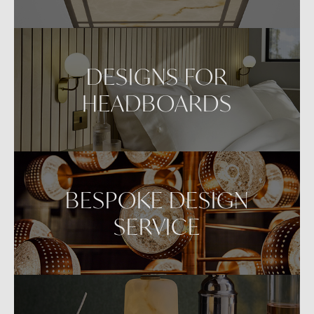
DESIGNS FOR
HEADBOARDS
BESPOKE DESIGN
SERVICE