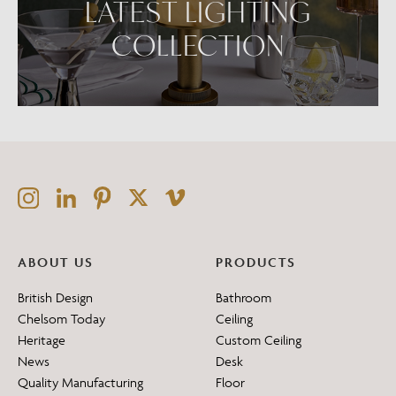
LATEST LIGHTING
COLLECTION
ABOUT US
PRODUCTS
British Design
Bathroom
Chelsom Today
Ceiling
Heritage
Custom Ceiling
News
Desk
Quality Manufacturing
Floor