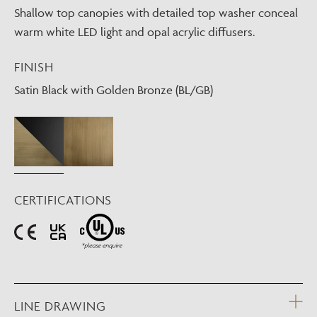
Shallow top canopies with detailed top washer conceal
warm white LED light and opal acrylic diffusers.
FINISH
Satin Black with Golden Bronze (BL/GB)
CERTIFICATIONS
LINE DRAWING