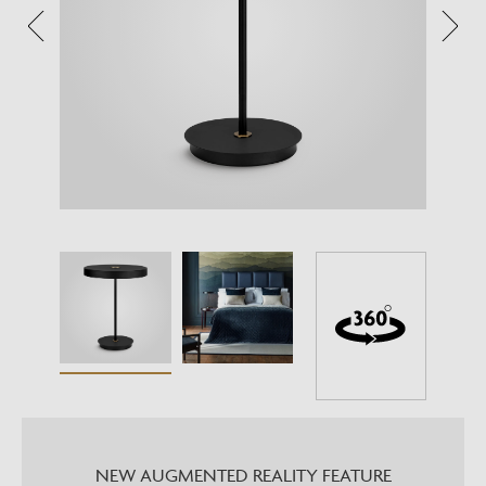
NEW AUGMENTED REALITY FEATURE