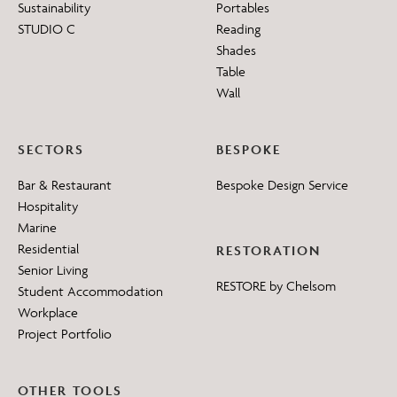
Sustainability
Portables
STUDIO C
Reading
Shades
Table
Wall
SECTORS
BESPOKE
Bar & Restaurant
Bespoke Design Service
Hospitality
Marine
Residential
RESTORATION
Senior Living
RESTORE by Chelsom
Student Accommodation
Workplace
Project Portfolio
OTHER TOOLS