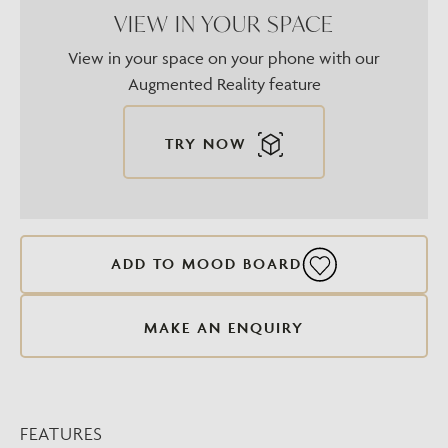
VIEW IN YOUR SPACE
View in your space on your phone with our
Augmented Reality feature
TRY NOW
ADD TO MOOD BOARD
MAKE AN ENQUIRY
FEATURES