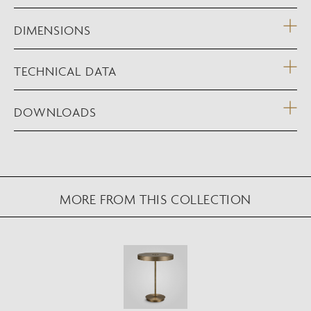
DIMENSIONS
TECHNICAL DATA
DOWNLOADS
NEW AUGMENTED REALITY FEATURE
MORE FROM THIS COLLECTION
VIEW IN YOUR SPACE
View in your space on your phone with our
Augmented Reality feature.
Please note this functionality varies between