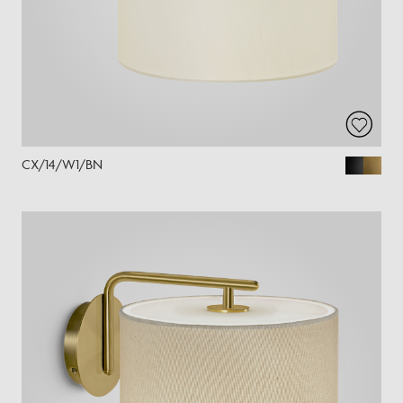
CX/14/W1/BN