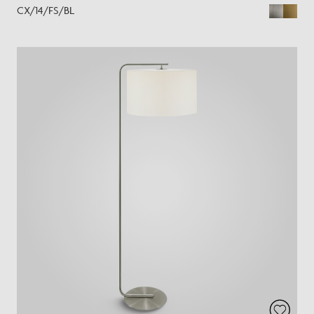
CX/14/FS/BL