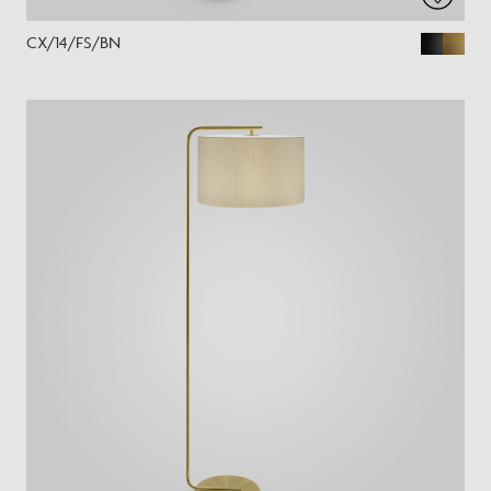
CX/14/FS/BN