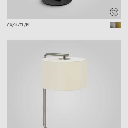
CX/14/TL/BL