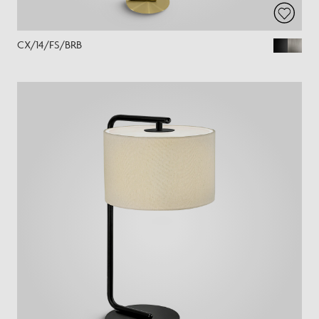
CX/14/FS/BRB