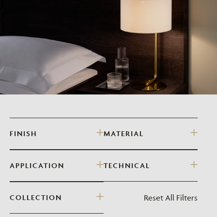
FINISH
MATERIAL
APPLICATION
TECHNICAL
Reset All Filters
COLLECTION