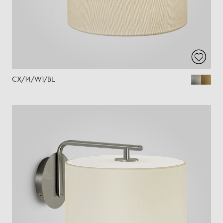
CX/14/W1/BL