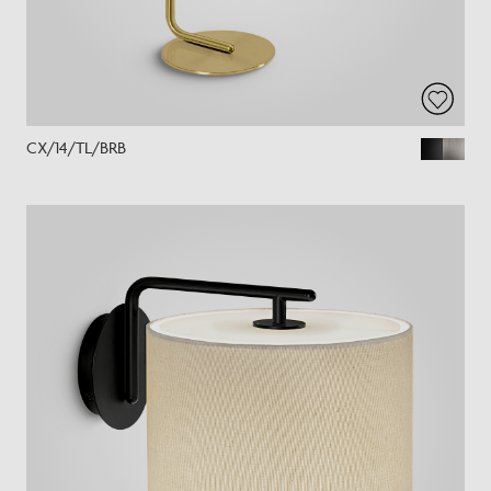
CX/14/TL/BRB