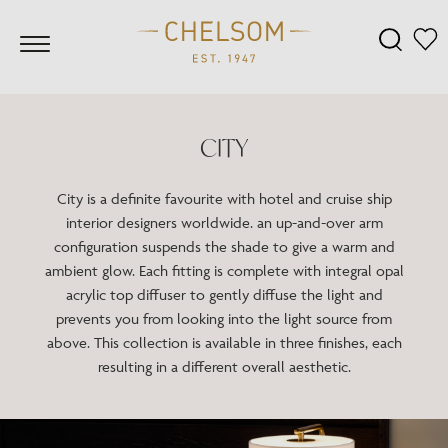
CITY
City is a definite favourite with hotel and cruise ship
interior designers worldwide. an up-and-over arm
configuration suspends the shade to give a warm and
ambient glow. Each fitting is complete with integral opal
acrylic top diffuser to gently diffuse the light and
prevents you from looking into the light source from
above. This collection is available in three finishes, each
resulting in a different overall aesthetic.