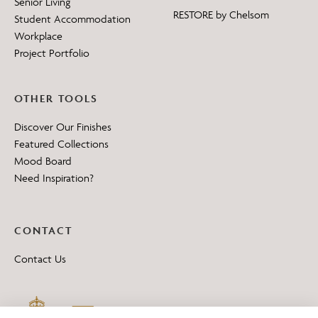
Senior Living
RESTORE by Chelsom
Student Accommodation
Workplace
Project Portfolio
OTHER TOOLS
Discover Our Finishes
Featured Collections
Mood Board
Need Inspiration?
CONTACT
Contact Us