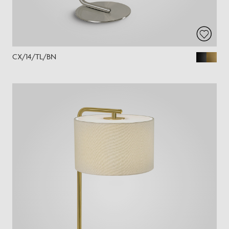
CX/14/TL/BN