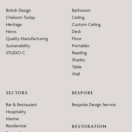
British Design
Bathroom
Chelsom Today
Ceiling
Heritage
Custom Ceiling
News
Desk
Quality Manufacturing
Floor
Sustainability
Portables
STUDIO C
Reading
Shades
Table
Wall
SECTORS
BESPOKE
Bar & Restaurant
Bespoke Design Service
Hospitality
Marine
Residential
RESTORATION