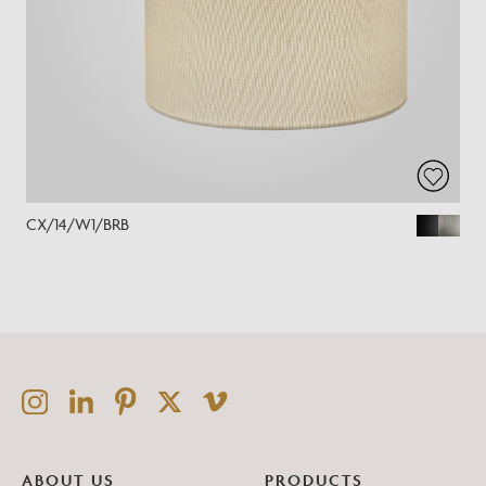
CX/14/W1/BRB
ABOUT US
PRODUCTS