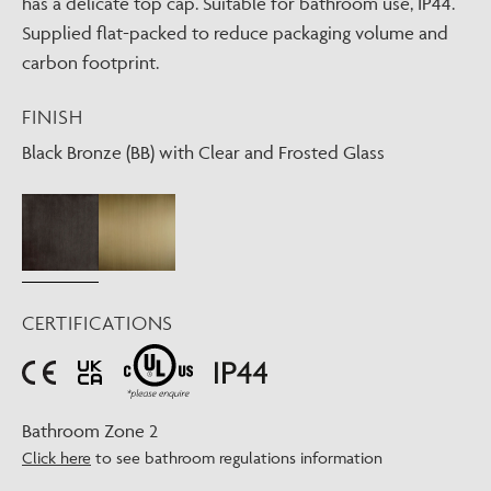
has a delicate top cap. Suitable for bathroom use, IP44.
Supplied flat-packed to reduce packaging volume and
carbon footprint.
FINISH
Black Bronze (BB) with Clear and Frosted Glass
CERTIFICATIONS
Bathroom Zone 2
Click here
to see bathroom regulations information