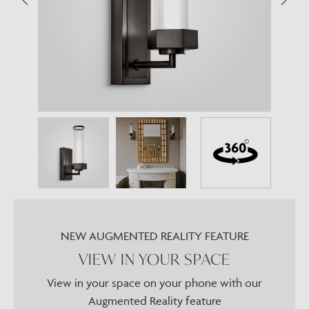
NEW AUGMENTED REALITY FEATURE
VIEW IN YOUR SPACE
View in your space on your phone with our
Augmented Reality feature