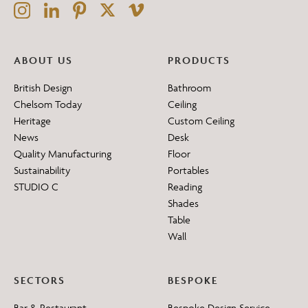
ABOUT US
PRODUCTS
British Design
Bathroom
Chelsom Today
Ceiling
Heritage
Custom Ceiling
News
Desk
Quality Manufacturing
Floor
Sustainability
Portables
STUDIO C
Reading
Shades
Table
Wall
SECTORS
BESPOKE
Bar & Restaurant
Bespoke Design Service