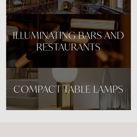
ILLUMINATING BARS AND
RESTAURANTS
COMPACT TABLE LAMPS