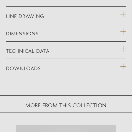
LINE DRAWING
DIMENSIONS
TECHNICAL DATA
DOWNLOADS
MORE FROM THIS COLLECTION
NEW AUGMENTED REALITY FEATURE
VIEW IN YOUR SPACE