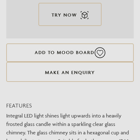
TRY NOW
ADD TO MOOD BOARD
MAKE AN ENQUIRY
FEATURES
Integral LED light shines light upwards into a heavily
frosted glass candle within a sparkling clear glass
chimney. The glass chimney sits in a hexagonal cup and