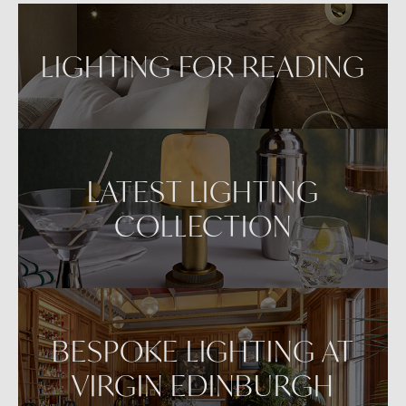
LIGHTING FOR READING
LATEST LIGHTING
COLLECTION
BESPOKE LIGHTING AT
VIRGIN EDINBURGH