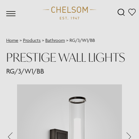
Home
>
Products
>
Bathroom
>
RG/3/W1/BB
PRESTIGE WALL LIGHTS
RG/3/W1/BB