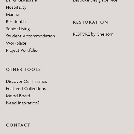
Hospitality
Marine
Residential
RESTORATION
Senior Living
RESTORE by Chelsom
Student Accommodation
Workplace
Project Portfolio
OTHER TOOLS
Discover Our Finishes
Featured Collections
Mood Board
Need Inspiration?
CONTACT