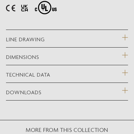
LINE DRAWING
DIMENSIONS
TECHNICAL DATA
DOWNLOADS
MORE FROM THIS COLLECTION
NEW AUGMENTED REALITY FEATURE