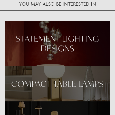
YOU MAY ALSO BE INTERESTED IN
VIEW IN AR
STATEMENT LIGHTING
DESIGNS
COMPACT TABLE LAMPS