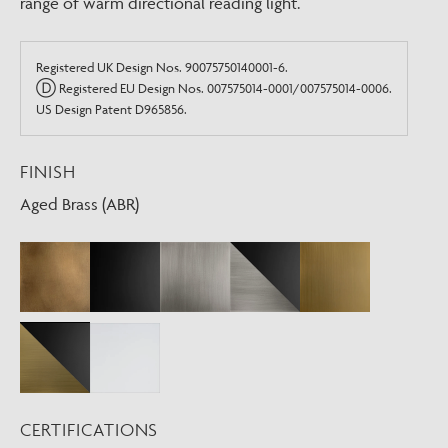
range of warm directional reading light.
Registered UK Design Nos. 90075750140001-6.
Ⓓ Registered EU Design Nos. 007575014-0001/007575014-0006.
US Design Patent D965856.
FINISH
Aged Brass (ABR)
CERTIFICATIONS