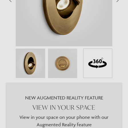
NEW AUGMENTED REALITY FEATURE
VIEW IN YOUR SPACE
View in your space on your phone with our
Augmented Reality feature