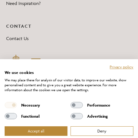
Need Inspiration?
CONTACT
Contact Us
Privacy policy
We use cookies
We may place these for analysis of our visitor data, to improve our website, show
personalised content and to give you a great website experience. For more
information about the cookies we use open the settings.
*All 'Made in Britain' products are marked with this logo.
Producer No. WEE/DH0069TY
Necessary
Performance
Functional
Advertising
Accept all
Deny
Website Terms of Service
Privacy Policy