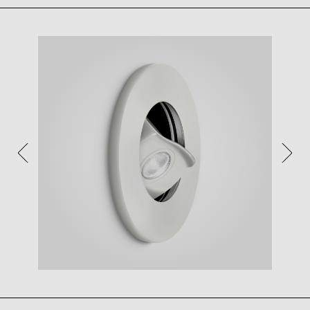
VIEW IN YOUR SPACE
View in your space on your phone with our
Augmented Reality feature.
Please note this functionality varies between
Android and iOS devices.
After scanning the QR code, click the
button to
activate the AR feature.
Follow the on-screen instructions and allow the
device to calibrate the visual whilst scaling to your
environment.
Repositioning can be achieved by dragging the
item across your screen and attaching to surfaces
in your space.