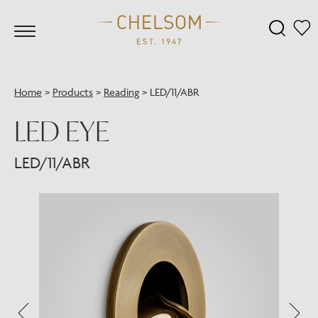
Home
>
Products
>
Reading
>
LED/11/ABR
LED EYE
LED/11/ABR