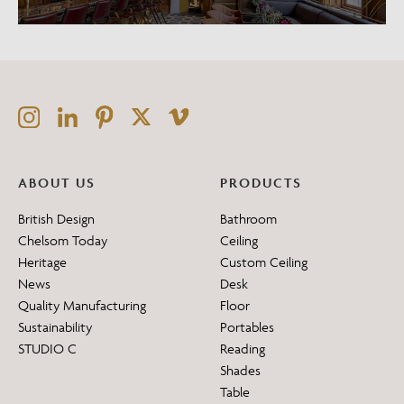
ABOUT US
PRODUCTS
British Design
Bathroom
Chelsom Today
Ceiling
Heritage
Custom Ceiling
News
Desk
Quality Manufacturing
Floor
Sustainability
Portables
STUDIO C
Reading
Shades
Table