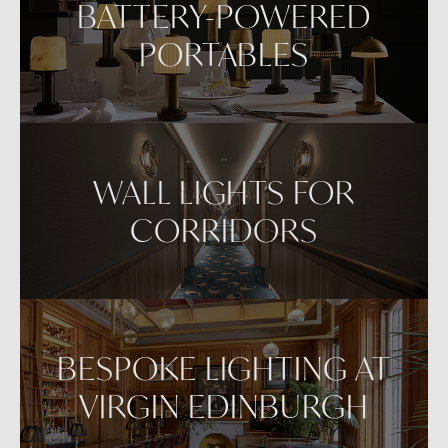
BATTERY-POWERED
PORTABLES
WALL LIGHTS FOR
CORRIDORS
BESPOKE LIGHTING AT
VIRGIN EDINBURGH