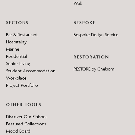
Wall
SECTORS
BESPOKE
Bar & Restaurant
Bespoke Design Service
Hospitality
Marine
Residential
RESTORATION
Senior Living
RESTORE by Chelsom
Student Accommodation
Workplace
Project Portfolio
OTHER TOOLS
Discover Our Finishes
Featured Collections
Mood Board