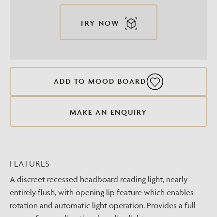
TRY NOW
ADD TO MOOD BOARD
MAKE AN ENQUIRY
FEATURES
A discreet recessed headboard reading light, nearly
entirely flush, with opening lip feature which enables
rotation and automatic light operation. Provides a full