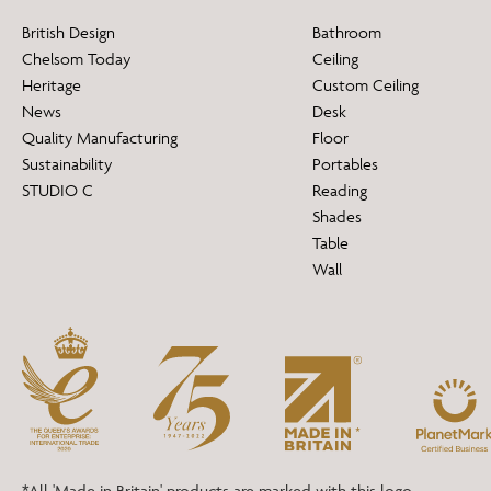
British Design
Bathroom
Chelsom Today
Ceiling
Heritage
Custom Ceiling
News
Desk
Quality Manufacturing
Floor
Sustainability
Portables
STUDIO C
Reading
Shades
Table
Wall
*All 'Made in Britain' products are marked with this logo.