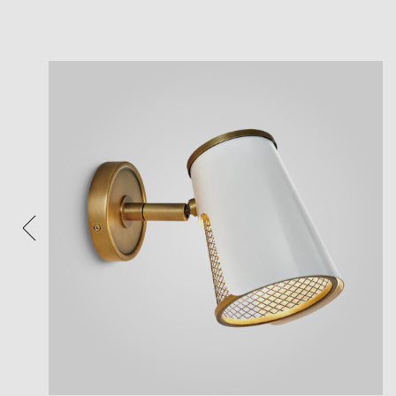
View
Plea
After 
Follow 
Reposi