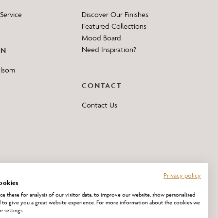
Service
Discover Our Finishes
Featured Collections
Mood Board
Need Inspiration?
ON
elsom
CONTACT
Contact Us
Privacy policy
ookies
e these for analysis of our visitor data, to improve our website, show personalised
 to give you a great website experience. For more information about the cookies we
e settings.