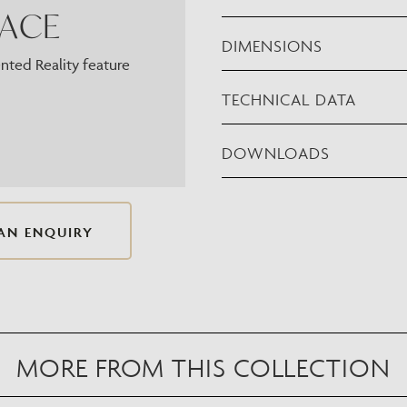
PACE
DIMENSIONS
ted Reality feature
TECHNICAL DATA
DOWNLOADS
AN ENQUIRY
MORE FROM THIS COLLECTION