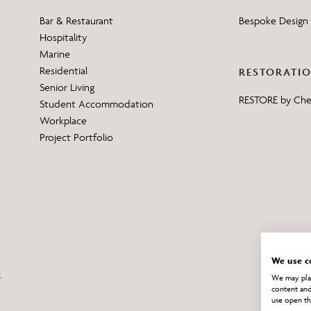
Bar & Restaurant
Bespoke Design 
Hospitality
Marine
Residential
RESTORATI
Senior Living
RESTORE by Ch
Student Accommodation
Workplace
Project Portfolio
We use c
We may plac
content and
use open th