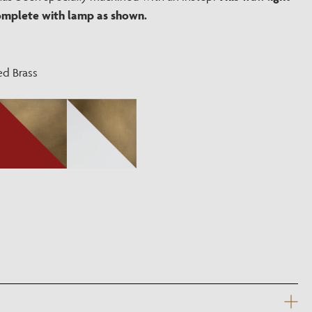
?
omplete with lamp as shown.
ed Brass