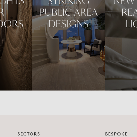
IGHTS
STRIKING
NEW 
R
PUBLIC AREA
RE
DORS
DESIGNS
LI
SECTORS
BESPOKE