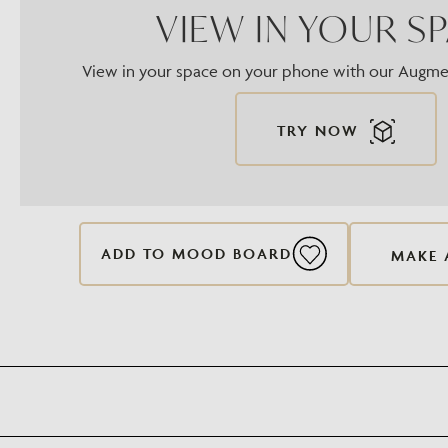
VIEW IN YOUR S
View in your space on your phone with our Augmen
TRY NOW
ADD TO MOOD BOARD
MAKE 