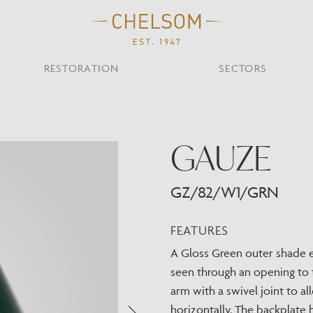
RESTORATION
SECTORS
TS
OTHER TYPES
GAUZE
Custom Ceiling
MOIR CLUB,
TISH DESIGN
AR & RESTAURANT
CEILING
FLOOR
CHELSOM TODA
MARI
CUNARD QUEEN A
Desk
NDON
Mirrors
GZ/82/W1/GRN
TABLE
WALL
TAINABILITY
STUDIO C
Portables
Shades
FEATURES
Studio C
A Gloss Green outer shade e
VIEW ALL
seen through an opening to 
OTHER TOOL
arm with a swivel joint to a
horizontally. The backplate 
Discover Our Fini