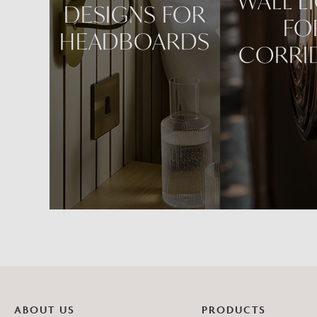
WALL L
DESIGNS FOR
FO
HEADBOARDS
CORRI
ABOUT US
PRODUCTS