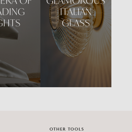
ERA OF
GLAMOROUS
ADING
ITALIAN
GHTS
GLASS
OTHER TOOLS