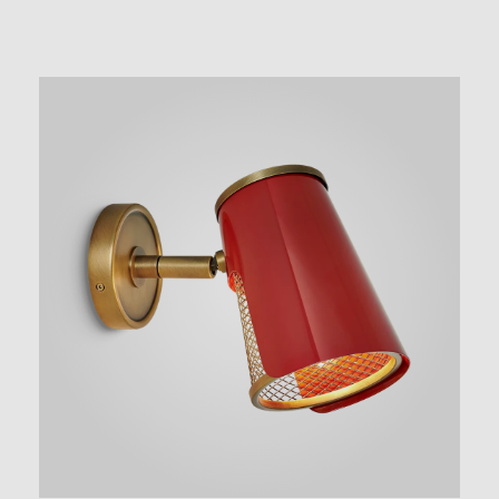
NEW AUGMENTED REALITY FEATURE
VIEW IN YOUR SPACE
 in your space on your phone with our Augmented Reality fea
se note this functionality varies between Android and iOS dev
scanning the QR code, click the
button to activate the AR f
the on-screen instructions and allow the device to calibrate th
whilst scaling to your environment.
tioning can be achieved by dragging the item across your scr
attaching to surfaces in your space.