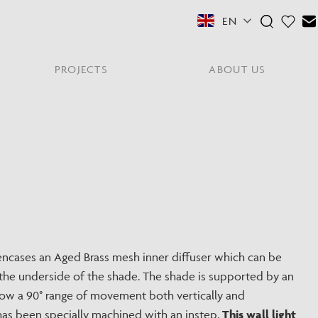
EN
PROJECTS
ABOUT US
FEATURED COLLECTIONS
OTHER SECTORS
View All
Residential
PORTABLES
Y
NE
NEWS
NNE
HYDE LONDON CITY
Senior Living
Student Accommodation
PIN
CONTACT
Workplace
ncases an Aged Brass mesh inner diffuser which can be
the underside of the shade. The shade is supported by an
S
llow a 90° range of movement both vertically and
has been specially machined with an instep.
This wall light
shes