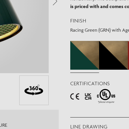
Need Inspiration
is priced with and comes c
Mood Board
FINISH
Racing Green (GRN) with Ag
CERTIFICATIONS
URE
LINE DRAWING