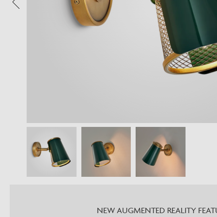
NEW AUGMENTED REALITY FEAT