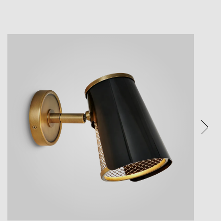
ture.
ices.
eature.
e visual
een and