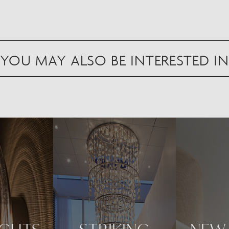
YOU MAY ALSO BE INTERESTED IN
Scan to view in AR