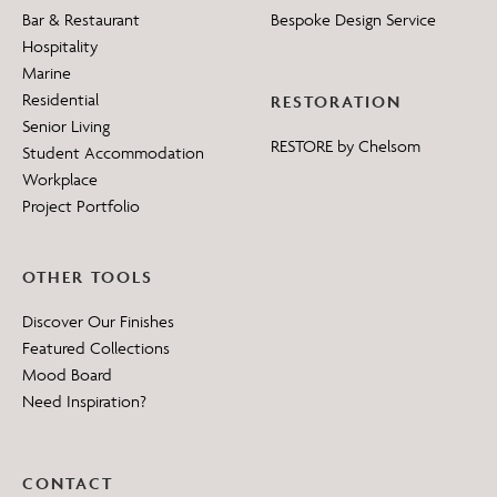
Bar & Restaurant
Bespoke Design Service
Hospitality
Marine
Residential
RESTORATION
Senior Living
RESTORE by Chelsom
Student Accommodation
Workplace
Project Portfolio
OTHER TOOLS
Discover Our Finishes
Featured Collections
Mood Board
Need Inspiration?
CONTACT