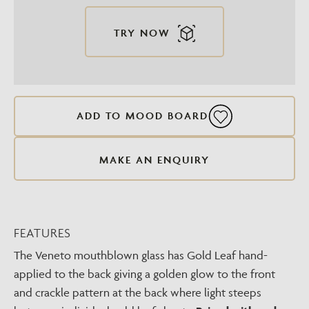
TRY NOW
ADD TO MOOD BOARD
MAKE AN ENQUIRY
FEATURES
The Veneto mouthblown glass has Gold Leaf hand-
applied to the back giving a golden glow to the front
and crackle pattern at the back where light steeps