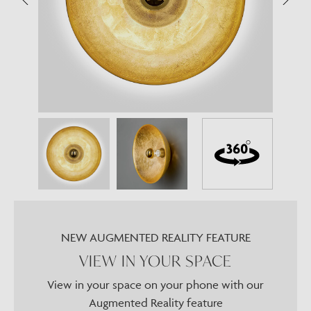
NEW AUGMENTED REALITY FEATURE
VIEW IN YOUR SPACE
View in your space on your phone with our
Augmented Reality feature