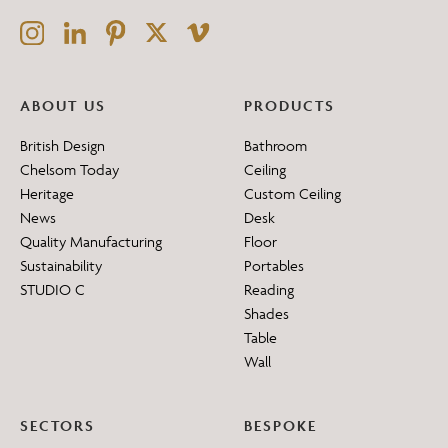
ABOUT US
PRODUCTS
British Design
Bathroom
Chelsom Today
Ceiling
Heritage
Custom Ceiling
News
Desk
Quality Manufacturing
Floor
Sustainability
Portables
STUDIO C
Reading
Shades
Table
Wall
SECTORS
BESPOKE