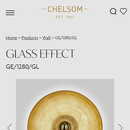
Home
>
Products
>
Wall
>
GE/1280/GL
GLASS EFFECT
GE/1280/GL