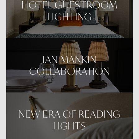
HOTEL GUESTROOM
LIGHTING
IAN MANKIN
COLLABORATION
NEW ERA OF READING
LIGHTS