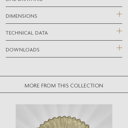
DIMENSIONS
TECHNICAL DATA
DOWNLOADS
MORE FROM THIS COLLECTION
NEW AUGMENTED REALITY FEATURE
VIEW IN YOUR SPACE