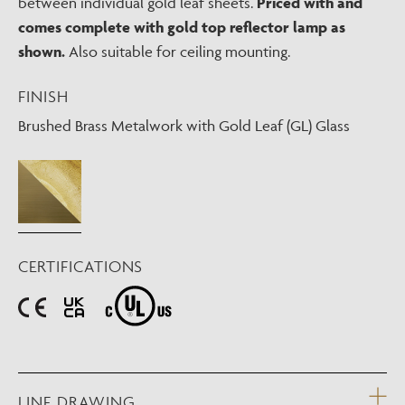
between individual gold leaf sheets.
Priced with and
comes complete with gold top reflector lamp as
shown.
Also suitable for ceiling mounting.
FINISH
Brushed Brass Metalwork with Gold Leaf (GL) Glass
CERTIFICATIONS
LINE DRAWING