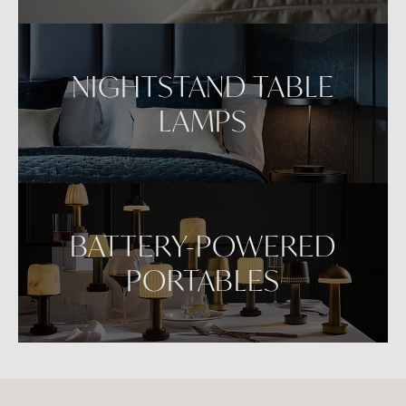
NIGHTSTAND TABLE
LAMPS
BATTERY-POWERED
PORTABLES