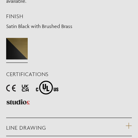
available.
FINISH
Satin Black with Brushed Brass
CERTIFICATIONS
LINE DRAWING