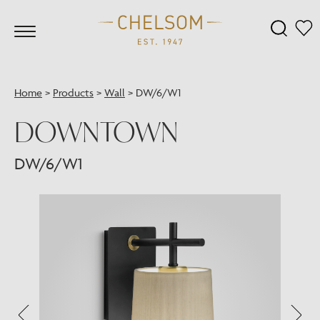
Home
>
Products
>
Wall
>
DW/6/W1
DOWNTOWN
DW/6/W1