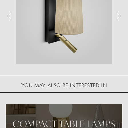
Augmented Reality feature.
Please note this functionality varies between
Android and iOS devices.
After scanning the QR code, click the
button to
activate the AR feature.
Follow the on-screen instructions and allow the
device to calibrate the visual whilst scaling to your
environment.
Repositioning can be achieved by dragging the
YOU MAY ALSO BE INTERESTED IN
item across your screen and attaching to surfaces
in your space.
VIEW IN AR
COMPACT TABLE LAMPS