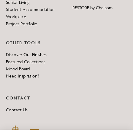
Senior Living
RESTORE by Chelsom
Student Accommodation
Workplace
Project Portfolio
OTHER TOOLS
Discover Our Finishes
Featured Collections
Mood Board
Need Inspiration?
CONTACT
Contact Us