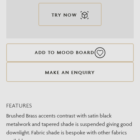
TRY NOW
ADD TO MOOD BOARD
MAKE AN ENQUIRY
FEATURES
Brushed Brass accents contrast with satin black
metalwork and tapered shade is suspended giving good
downlight. Fabric shade is bespoke with other fabrics