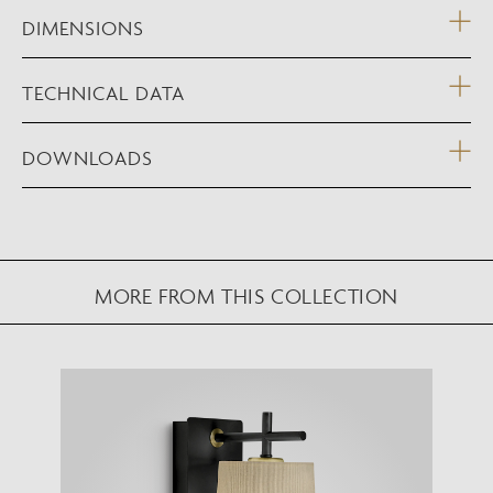
DIMENSIONS
TECHNICAL DATA
DOWNLOADS
MORE FROM THIS COLLECTION
NEW AUGMENTED REALITY FEATURE
VIEW IN YOUR SPACE
View in your space on your phone with our