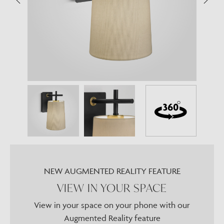
NEW AUGMENTED REALITY FEATURE
VIEW IN YOUR SPACE
View in your space on your phone with our
Augmented Reality feature