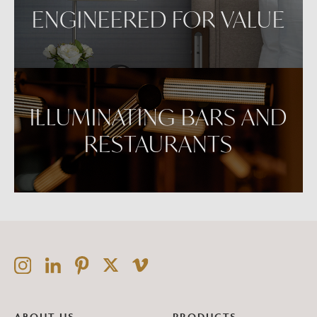
ENGINEERED FOR VALUE
ILLUMINATING BARS AND
RESTAURANTS
ABOUT US
PRODUCTS