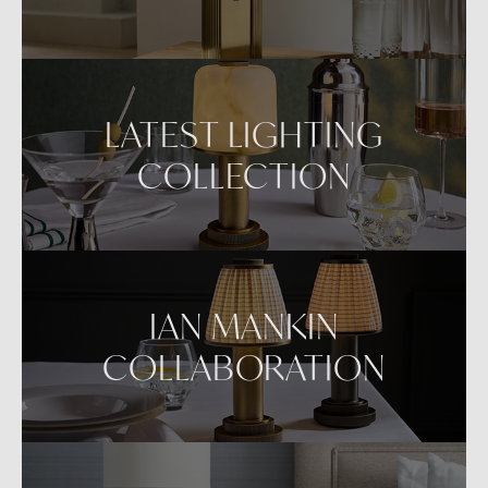
LATEST LIGHTING
COLLECTION
IAN MANKIN
COLLABORATION