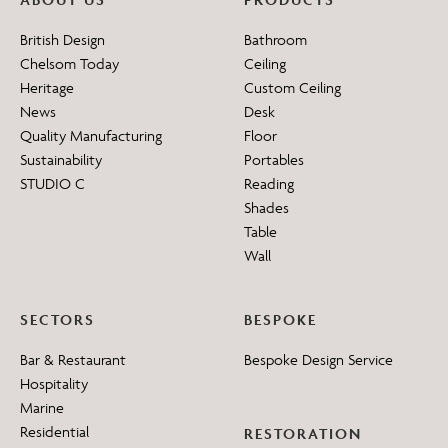
British Design
Bathroom
Chelsom Today
Ceiling
Heritage
Custom Ceiling
News
Desk
Quality Manufacturing
Floor
Sustainability
Portables
STUDIO C
Reading
Shades
Table
Wall
SECTORS
BESPOKE
Bar & Restaurant
Bespoke Design Service
Hospitality
Marine
Residential
RESTORATION