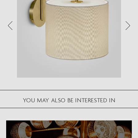
Augmented Reality feature.
Please note this functionality varies between
Android and iOS devices.
After scanning the QR code, click the
button to
activate the AR feature.
Follow the on-screen instructions and allow the
device to calibrate the visual whilst scaling to your
environment.
Repositioning can be achieved by dragging the
item across your screen and attaching to surfaces
YOU MAY ALSO BE INTERESTED IN
in your space.
VIEW IN AR