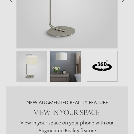
NEW AUGMENTED REALITY FEATURE
VIEW IN YOUR SPACE
View in your space on your phone with our
Augmented Reality feature