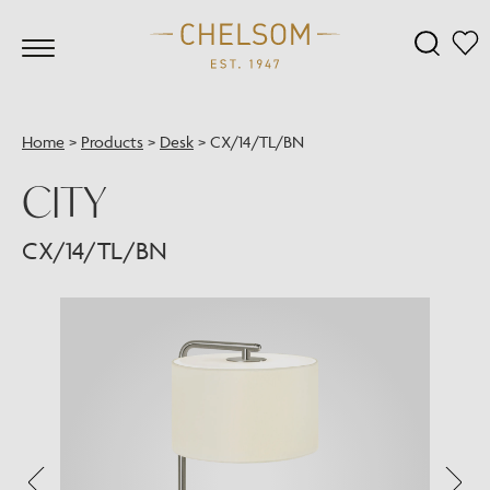
Home
>
Products
>
Desk
>
CX/14/TL/BN
CITY
CX/14/TL/BN