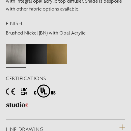
with integral opal acrylic top diffuser. Shade is bespoke
with other fabric options available.
FINISH
Brushed Nickel (BN) with Opal Acrylic
CERTIFICATIONS
LINE DRAWING