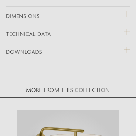
DIMENSIONS
TECHNICAL DATA
DOWNLOADS
MORE FROM THIS COLLECTION
NEW AUGMENTED REALITY FEATURE
VIEW IN YOUR SPACE
View in your space on your phone with our