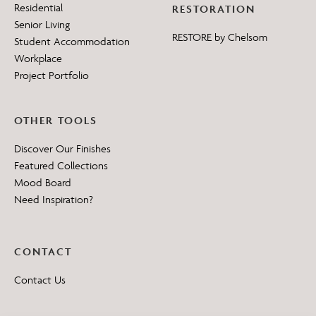
Residential
RESTORATION
Senior Living
RESTORE by Chelsom
Student Accommodation
Workplace
Project Portfolio
OTHER TOOLS
Discover Our Finishes
Featured Collections
Mood Board
Need Inspiration?
CONTACT
Contact Us