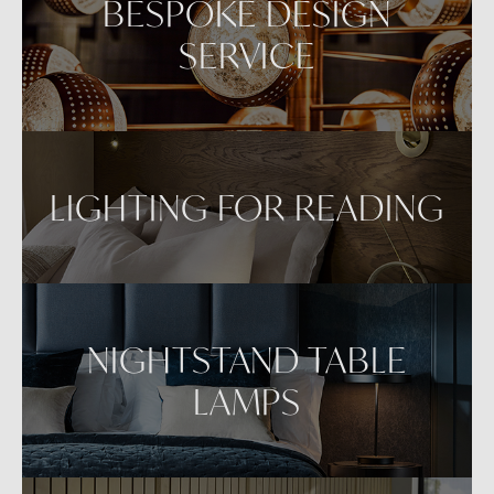
BESPOKE DESIGN
SERVICE
LIGHTING FOR READING
NIGHTSTAND TABLE
LAMPS