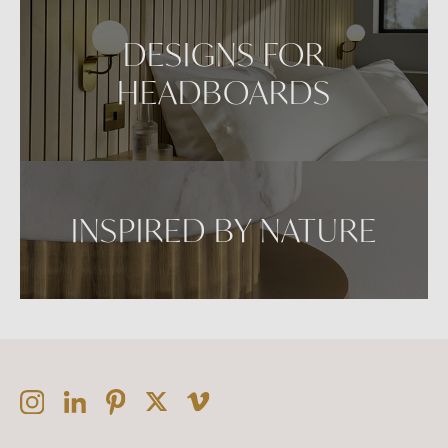
DESIGNS FOR
HEADBOARDS
INSPIRED BY NATURE