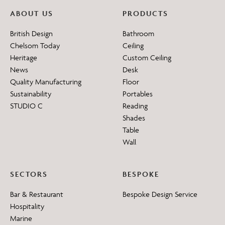
ABOUT US
PRODUCTS
British Design
Bathroom
Chelsom Today
Ceiling
Heritage
Custom Ceiling
News
Desk
Quality Manufacturing
Floor
Sustainability
Portables
STUDIO C
Reading
Shades
Table
Wall
SECTORS
BESPOKE
Bar & Restaurant
Bespoke Design Service
Hospitality
Marine