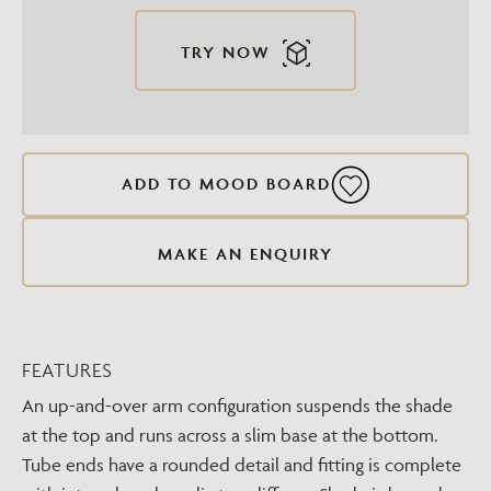
TRY NOW
ADD TO MOOD BOARD
MAKE AN ENQUIRY
FEATURES
An up-and-over arm configuration suspends the shade
at the top and runs across a slim base at the bottom.
Tube ends have a rounded detail and fitting is complete