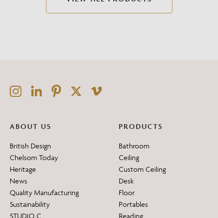
ABOUT US
PRODUCTS
British Design
Bathroom
Chelsom Today
Ceiling
Heritage
Custom Ceiling
News
Desk
Quality Manufacturing
Floor
Sustainability
Portables
STUDIO C
Reading