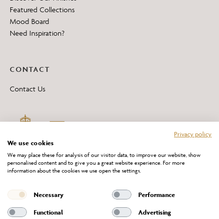
Featured Collections
Mood Board
Need Inspiration?
CONTACT
Contact Us
Privacy policy
We use cookies
We may place these for analysis of our visitor data, to improve our website, show
personalised content and to give you a great website experience. For more
information about the cookies we use open the settings.
*All 'Made in Britain' products are marked with this logo.
Producer No. WEE/DH0069TY
Necessary
Performance
Functional
Advertising