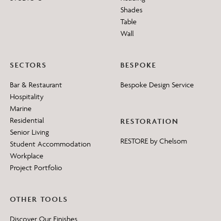
Shades
Table
Wall
SECTORS
BESPOKE
Bar & Restaurant
Bespoke Design Service
Hospitality
Marine
Residential
RESTORATION
Senior Living
RESTORE by Chelsom
Student Accommodation
Workplace
Project Portfolio
OTHER TOOLS
Discover Our Finishes