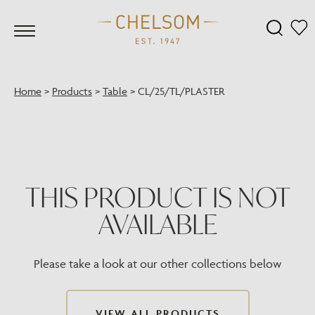
Home
>
Products
>
Table
>
CL/25/TL/PLASTER
THIS PRODUCT IS NOT
AVAILABLE
Please take a look at our other collections below
VIEW ALL PRODUCTS