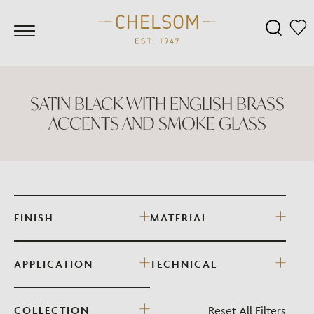
SATIN BLACK WITH ENGLISH BRASS
ACCENTS AND SMOKE GLASS
FINISH
MATERIAL
APPLICATION
TECHNICAL
Reset All Filters
COLLECTION