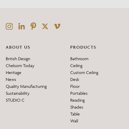
ABOUT US
PRODUCTS
British Design
Bathroom
Chelsom Today
Ceiling
Heritage
Custom Ceiling
News
Desk
Quality Manufacturing
Floor
Sustainability
Portables
STUDIO C
Reading
Shades
Table
Wall