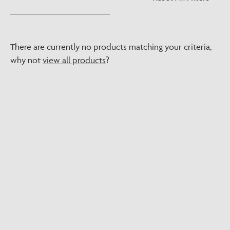
There are currently no products matching your criteria,
why not
view all products
?