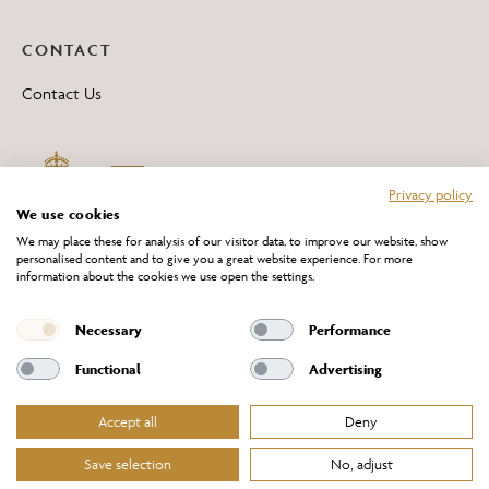
CONTACT
Contact Us
Privacy policy
We use cookies
We may place these for analysis of our visitor data, to improve our website, show
personalised content and to give you a great website experience. For more
information about the cookies we use open the settings.
*All 'Made in Britain' products are marked with this logo.
Producer No. WEE/DH0069TY
Necessary
Performance
Functional
Advertising
Accept all
Deny
Website Terms of Service
Privacy Policy
Cookies Policy
Terms & Conditions of Sale
Save selection
No, adjust
© Chelsom Ltd 2026