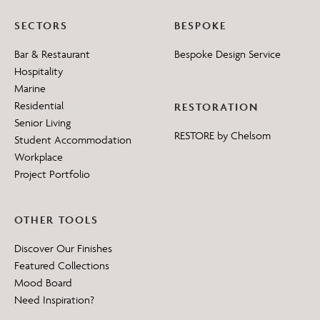
SECTORS
BESPOKE
Bar & Restaurant
Bespoke Design Service
Hospitality
Marine
Residential
RESTORATION
Senior Living
RESTORE by Chelsom
Student Accommodation
Workplace
Project Portfolio
OTHER TOOLS
Discover Our Finishes
Featured Collections
Mood Board
Need Inspiration?