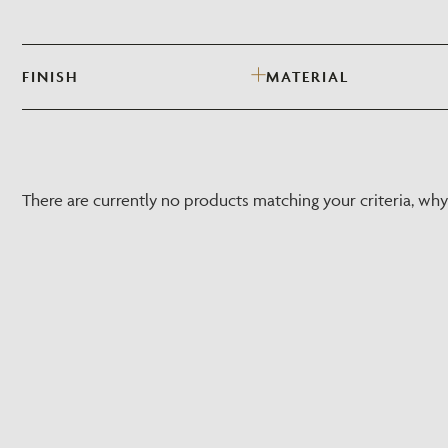
FINISH
MATERIAL
There are currently no products matching your criteria, wh