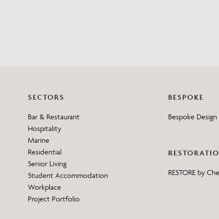
SECTORS
BESPOKE
Bar & Restaurant
Bespoke Design 
Hospitality
Marine
Residential
RESTORATI
Senior Living
RESTORE by Ch
Student Accommodation
Workplace
Project Portfolio