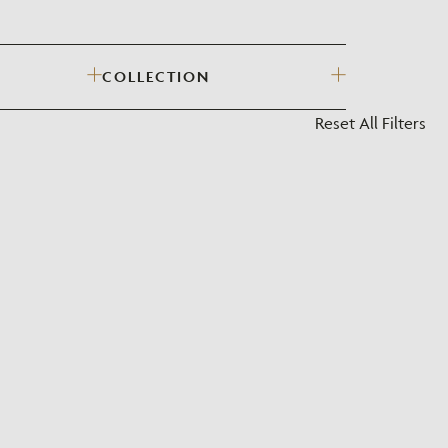
?
COLLECTION
Reset All Filters