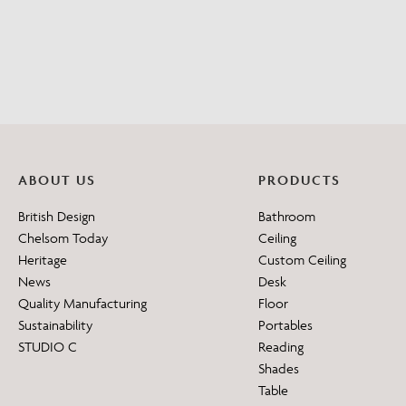
ABOUT US
PRODUCTS
British Design
Bathroom
Chelsom Today
Ceiling
Heritage
Custom Ceiling
News
Desk
Quality Manufacturing
Floor
Sustainability
Portables
STUDIO C
Reading
Shades
Table