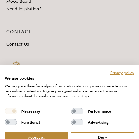
Mood Board
Need Inspiration?
CONTACT
Contact Us
Privacy policy
We use cookies
We may place these for analysis of our visitor data, to improve our website, show
personalised content and to give you a great website experience. For more
information about the cookies we use open the settings.
*All 'Made in Britain' products are marked with this logo.
Producer No. WEE/DH0069TY
Necessary
Performance
Functional
Advertising
Accept all
Deny
Website Terms of Service
Privacy Policy