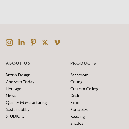
ABOUT US
PRODUCTS
British Design
Bathroom
Chelsom Today
Ceiling
Heritage
Custom Ceiling
News
Desk
Quality Manufacturing
Floor
Sustainability
Portables
STUDIO C
Reading
Shades