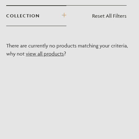
Reset All Filters
COLLECTION
There are currently no products matching your criteria,
why not
view all products
?