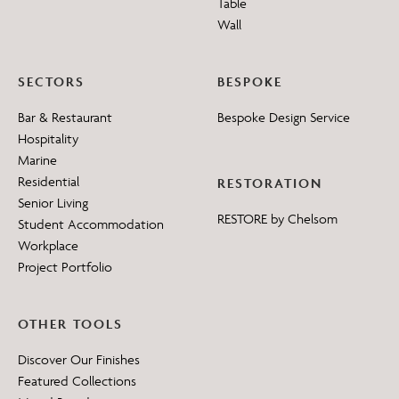
Table
Wall
SECTORS
BESPOKE
Bar & Restaurant
Bespoke Design Service
Hospitality
Marine
Residential
RESTORATION
Senior Living
RESTORE by Chelsom
Student Accommodation
Workplace
Project Portfolio
OTHER TOOLS
Discover Our Finishes
Featured Collections