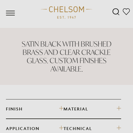
SATIN BLACK WITH BRUSHED
BRASS AND CLEAR CRACKLE
GLASS. CUSTOM FINISHES
AVAILABLE.
FINISH
MATERIAL
APPLICATION
TECHNICAL