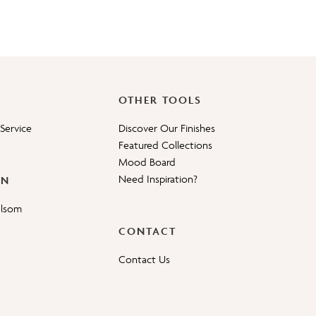
OTHER TOOLS
Service
Discover Our Finishes
Featured Collections
Mood Board
Need Inspiration?
ON
elsom
CONTACT
Contact Us