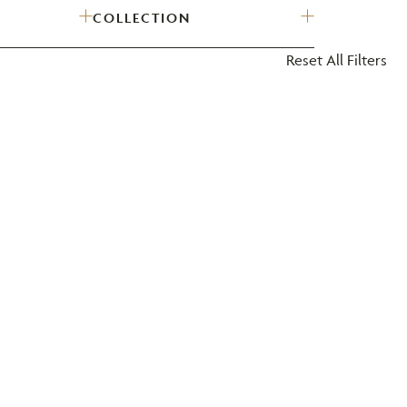
COLLECTION
?
Reset All Filters