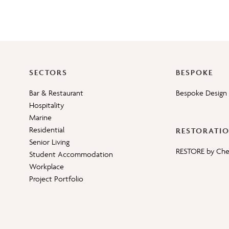
SECTORS
BESPOKE
Bar & Restaurant
Bespoke Design 
Hospitality
Marine
Residential
RESTORATI
Senior Living
RESTORE by Ch
Student Accommodation
Workplace
Project Portfolio