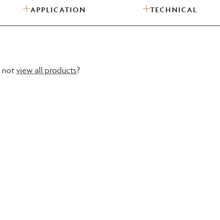
APPLICATION
TECHNICAL
Need Inspiration
Mood Board
y not
view all products
?