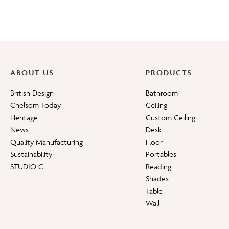
ABOUT US
PRODUCTS
British Design
Bathroom
Chelsom Today
Ceiling
Heritage
Custom Ceiling
News
Desk
Quality Manufacturing
Floor
Sustainability
Portables
STUDIO C
Reading
Shades
Table
Wall