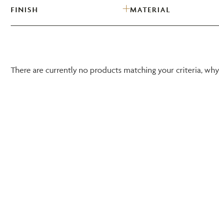
FINISH
MATERIAL
There are currently no products matching your criteria, wh