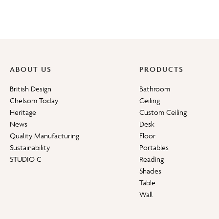
ABOUT US
PRODUCTS
British Design
Bathroom
Chelsom Today
Ceiling
Heritage
Custom Ceiling
News
Desk
Quality Manufacturing
Floor
Sustainability
Portables
STUDIO C
Reading
Shades
Table
Wall