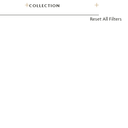
COLLECTION
?
Reset All Filters