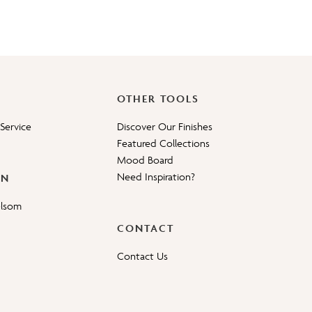
OTHER TOOLS
Service
Discover Our Finishes
Featured Collections
Mood Board
Need Inspiration?
ON
elsom
CONTACT
Contact Us