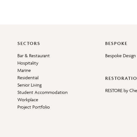
SECTORS
BESPOKE
Bar & Restaurant
Bespoke Design 
Hospitality
Marine
Residential
RESTORATI
Senior Living
RESTORE by Ch
Student Accommodation
Workplace
Project Portfolio