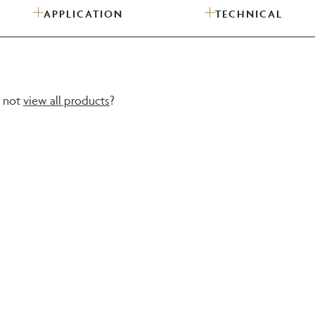
APPLICATION
TECHNICAL
Need Inspiration
Mood Board
y not
view all products
?