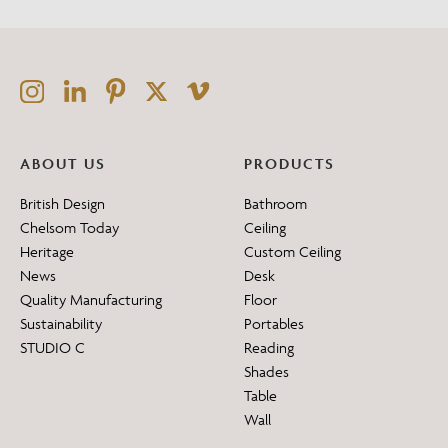
ABOUT US
PRODUCTS
British Design
Bathroom
Chelsom Today
Ceiling
Heritage
Custom Ceiling
News
Desk
Quality Manufacturing
Floor
Sustainability
Portables
STUDIO C
Reading
Shades
Table
Wall