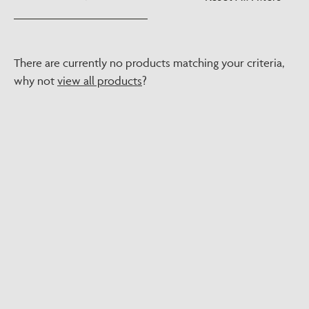
There are currently no products matching your criteria,
why not
view all products
?