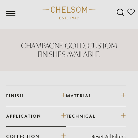
CHAMPAGNE GOLD. CUSTOM
FINISHES AVAILABLE.
FINISH
MATERIAL
APPLICATION
TECHNICAL
Reset All Filters
COLLECTION