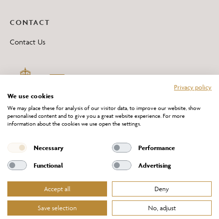
CONTACT
Contact Us
Privacy policy
We use cookies
We may place these for analysis of our visitor data, to improve our website, show
personalised content and to give you a great website experience. For more
information about the cookies we use open the settings.
*All 'Made in Britain' products are marked with this logo.
Producer No. WEE/DH0069TY
Necessary
Performance
Functional
Advertising
Accept all
Deny
Website Terms of Service
Privacy Policy
Cookies Policy
Terms & Conditions of Sale
Save selection
No, adjust
© Chelsom Ltd 2026