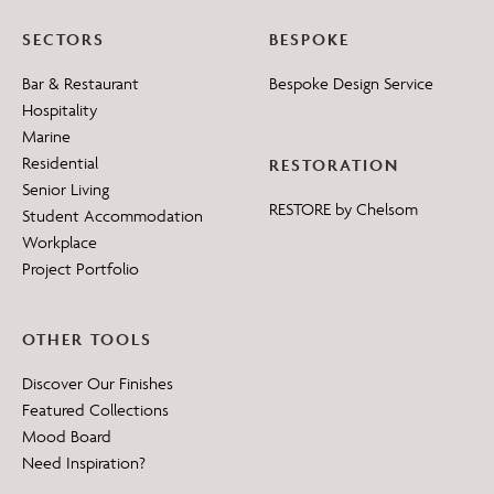
SECTORS
BESPOKE
Bar & Restaurant
Bespoke Design Service
Hospitality
Marine
Residential
RESTORATION
Senior Living
RESTORE by Chelsom
Student Accommodation
Workplace
Project Portfolio
OTHER TOOLS
Discover Our Finishes
Featured Collections
Mood Board
Need Inspiration?