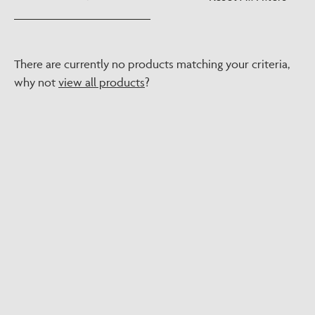
There are currently no products matching your criteria,
why not
view all products
?