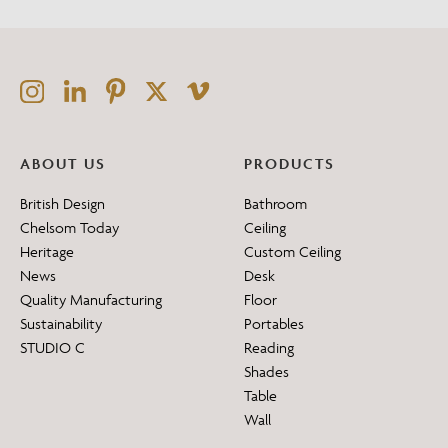
ABOUT US
PRODUCTS
British Design
Bathroom
Chelsom Today
Ceiling
Heritage
Custom Ceiling
News
Desk
Quality Manufacturing
Floor
Sustainability
Portables
STUDIO C
Reading
Shades
Table
Wall