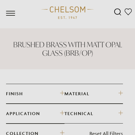
BRUSHED BRASS WITH MATT OPAL
GLASS (BRB/OP)
FINISH
MATERIAL
APPLICATION
TECHNICAL
Reset All Filters
COLLECTION