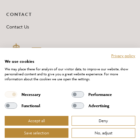
CONTACT
Contact Us
Privacy policy
We use cookies
We may place these for analysis of our visitor data, to improve our website, show
personalised content and to give you a great website experience. For more
information about the cookies we use open the settings.
*All 'Made in Britain' products are marked with this logo.
Producer No. WEE/DH0069TY
Necessary
Performance
Functional
Advertising
Accept all
Deny
Website Terms of Service
Privacy Policy
Cookies Policy
Terms & Conditions of Sale
Save selection
No, adjust
© Chelsom Ltd 2026