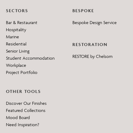
SECTORS
BESPOKE
Bar & Restaurant
Bespoke Design Service
Hospitality
Marine
Residential
RESTORATION
Senior Living
RESTORE by Chelsom
Student Accommodation
Workplace
Project Portfolio
OTHER TOOLS
Discover Our Finishes
Featured Collections
Mood Board
Need Inspiration?