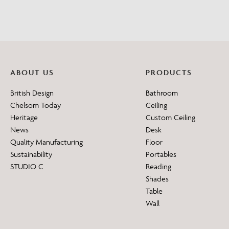
ABOUT US
PRODUCTS
British Design
Bathroom
Chelsom Today
Ceiling
Heritage
Custom Ceiling
News
Desk
Quality Manufacturing
Floor
Sustainability
Portables
STUDIO C
Reading
Shades
Table
Wall