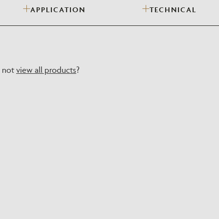
APPLICATION
TECHNICAL
Need Inspiration
Mood Board
y not
view all products
?