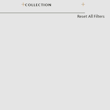
COLLECTION
?
Reset All Filters