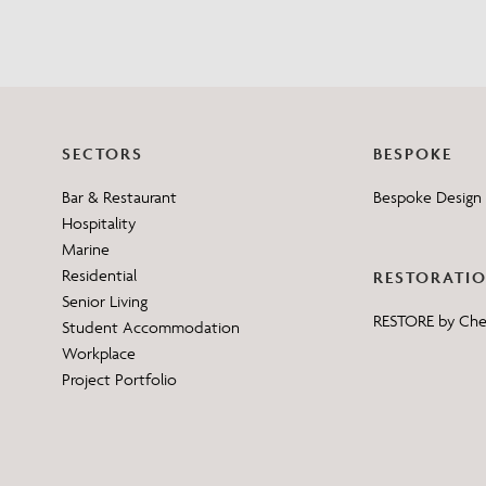
SECTORS
BESPOKE
Bar & Restaurant
Bespoke Design 
Hospitality
Marine
Residential
RESTORATI
Senior Living
RESTORE by Ch
Student Accommodation
Workplace
Project Portfolio