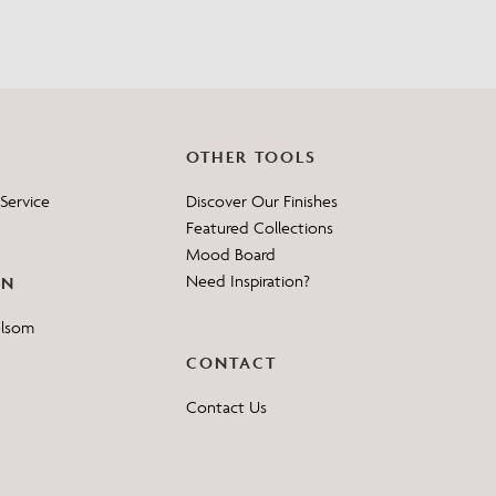
OTHER TOOLS
Service
Discover Our Finishes
Featured Collections
Mood Board
Need Inspiration?
ON
elsom
CONTACT
Contact Us