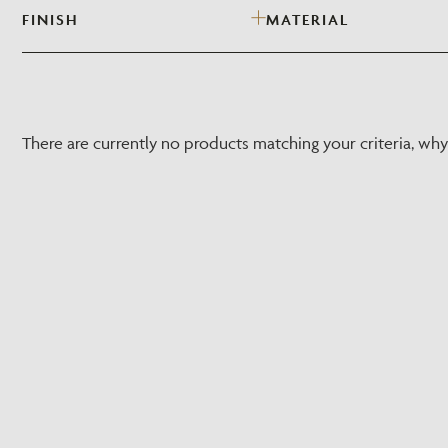
FINISH
MATERIAL
There are currently no products matching your criteria, wh