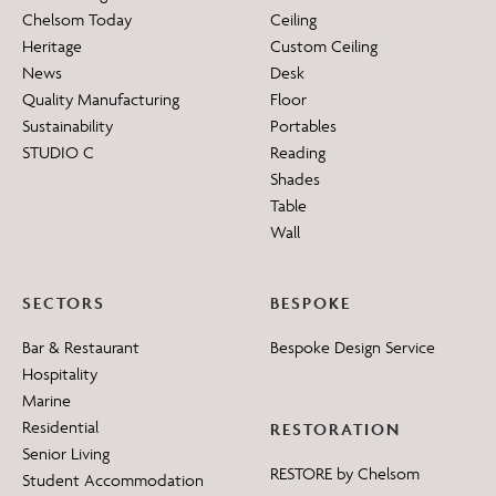
Chelsom Today
Ceiling
Heritage
Custom Ceiling
News
Desk
Quality Manufacturing
Floor
Sustainability
Portables
STUDIO C
Reading
Shades
Table
Wall
SECTORS
BESPOKE
Bar & Restaurant
Bespoke Design Service
Hospitality
Marine
Residential
RESTORATION
Senior Living
RESTORE by Chelsom
Student Accommodation