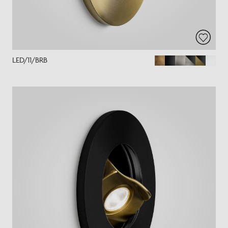
LED/11/BRB