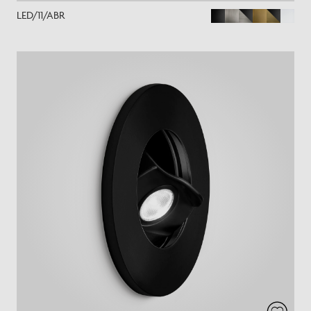
LED/11/ABR