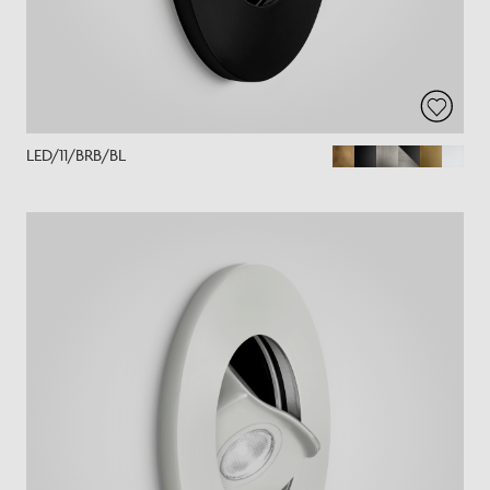
LED/11/BRB/BL