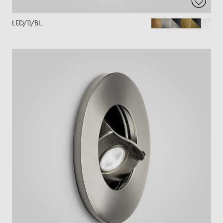
LED/11/BL