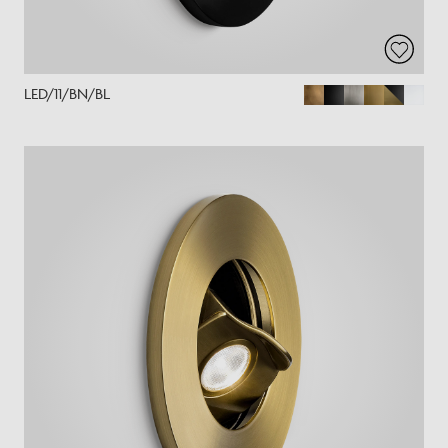
LED/11/BN/BL