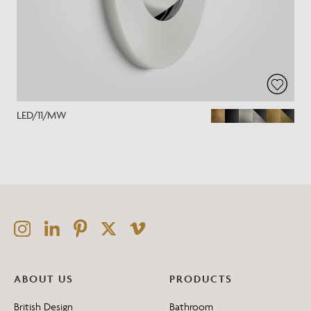
LED/11/MW
ABOUT US
PRODUCTS
British Design
Bathroom