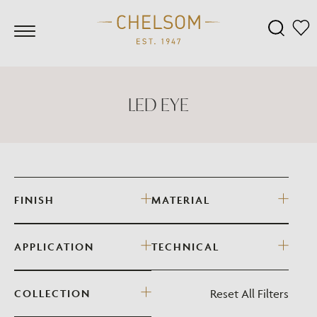
LED EYE
FINISH
MATERIAL
APPLICATION
TECHNICAL
Reset All Filters
COLLECTION