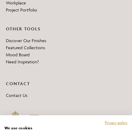
Workplace
Project Portfolio
OTHER TOOLS
Discover Our Finishes
Featured Collections
Mood Board
Need Inspiration?
CONTACT
Contact Us
Privacy policy
We use cookies