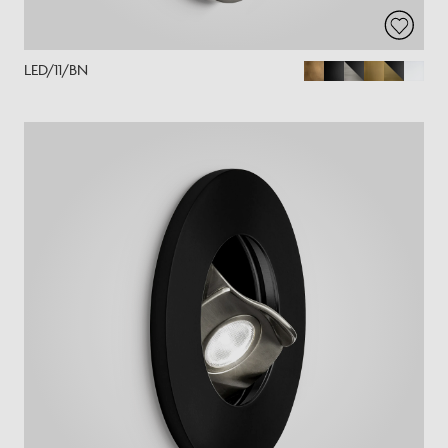
LED/11/BN