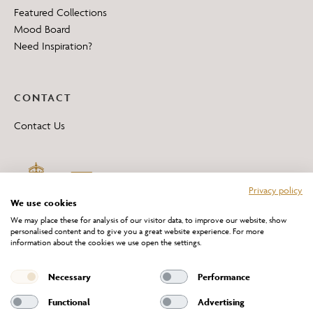
Featured Collections
Mood Board
Need Inspiration?
CONTACT
Contact Us
Privacy policy
We use cookies
We may place these for analysis of our visitor data, to improve our website, show
personalised content and to give you a great website experience. For more
information about the cookies we use open the settings.
*All 'Made in Britain' products are marked with this logo.
Producer No. WEE/DH0069TY
Necessary
Performance
Functional
Advertising