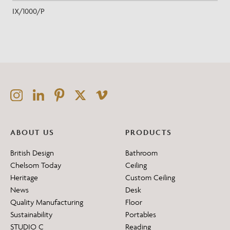
IX/1000/P
ABOUT US
PRODUCTS
British Design
Bathroom
Chelsom Today
Ceiling
Heritage
Custom Ceiling
News
Desk
Quality Manufacturing
Floor
Sustainability
Portables
STUDIO C
Reading