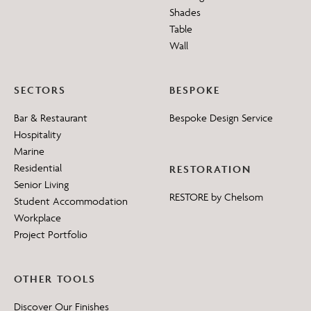
Shades
Table
Wall
SECTORS
BESPOKE
Bar & Restaurant
Bespoke Design Service
Hospitality
Marine
Residential
RESTORATION
Senior Living
RESTORE by Chelsom
Student Accommodation
Workplace
Project Portfolio
OTHER TOOLS
Discover Our Finishes