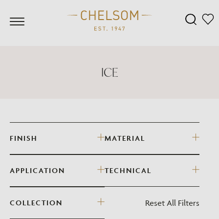
ICE
FINISH
MATERIAL
APPLICATION
TECHNICAL
Reset All Filters
COLLECTION