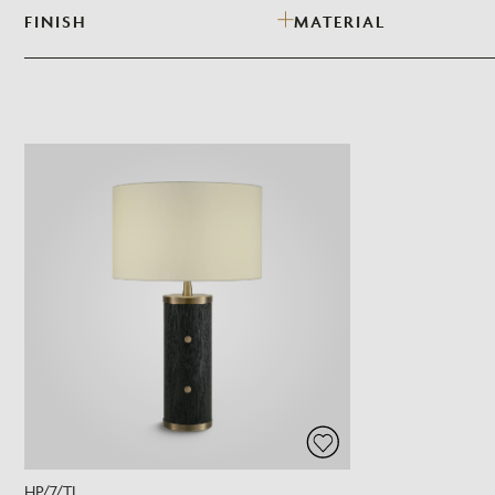
FINISH
MATERIAL
HP/7/TL