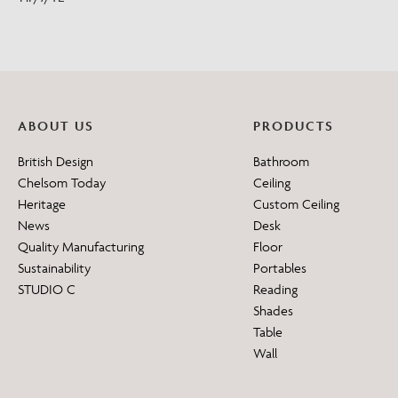
ABOUT US
PRODUCTS
British Design
Bathroom
Chelsom Today
Ceiling
Heritage
Custom Ceiling
News
Desk
Quality Manufacturing
Floor
Sustainability
Portables
STUDIO C
Reading
Shades
Table
Wall