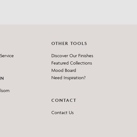
OTHER TOOLS
Service
Discover Our Finishes
Featured Collections
Mood Board
Need Inspiration?
ON
elsom
CONTACT
Contact Us