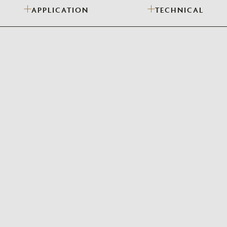
APPLICATION
TECHNICAL
Need Inspiration
Mood Board