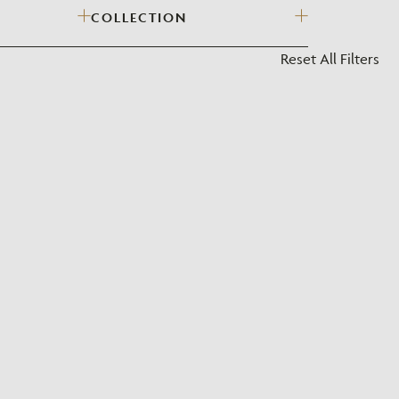
COLLECTION
?
Reset All Filters