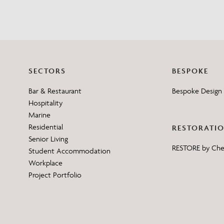
SECTORS
BESPOKE
Bar & Restaurant
Bespoke Design 
Hospitality
Marine
Residential
RESTORATI
Senior Living
RESTORE by Ch
Student Accommodation
Workplace
Project Portfolio