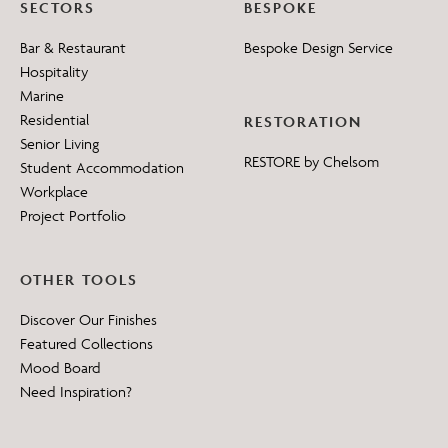
SECTORS
BESPOKE
Bar & Restaurant
Bespoke Design Service
Hospitality
Marine
Residential
RESTORATION
Senior Living
RESTORE by Chelsom
Student Accommodation
Workplace
Project Portfolio
OTHER TOOLS
Discover Our Finishes
Featured Collections
Mood Board
Need Inspiration?