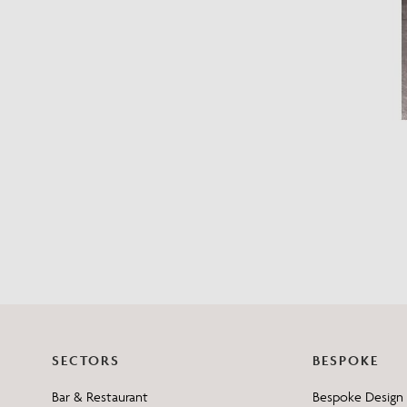
SECTORS
BESPOKE
Bar & Restaurant
Bespoke Design 