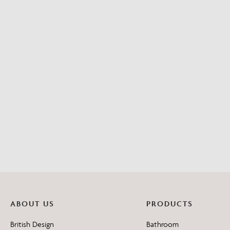
ABOUT US
PRODUCTS
British Design
Bathroom