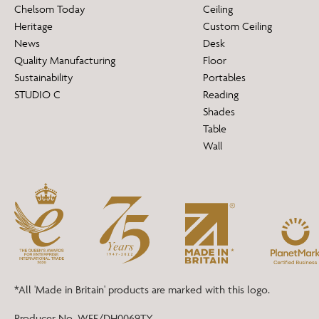
Chelsom Today
Ceiling
Heritage
Custom Ceiling
News
Desk
Quality Manufacturing
Floor
Sustainability
Portables
STUDIO C
Reading
Shades
Table
Wall
*All 'Made in Britain' products are marked with this logo.
Producer No. WEE/DH0069TY