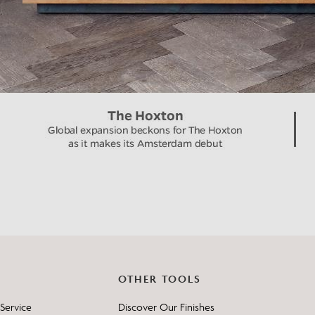
OTHER TOOLS
Service
Discover Our Finishes