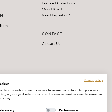
Featured Collections
Mood Board
Need Inspiration?
ON
elsom
CONTACT
Contact Us
Privacy policy
ookies
e these for analysis of our visitor data, to improve our website, show personalised
 to give you a great website experience. For more information about the cookies we
e settings.
Necessary
Performance