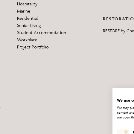
Hospitality
Marine
Residential
RESTORATI
Senior Living
RESTORE by Ch
Student Accommodation
Workplace
Project Portfolio
We use c
We may plac
content and
use open th