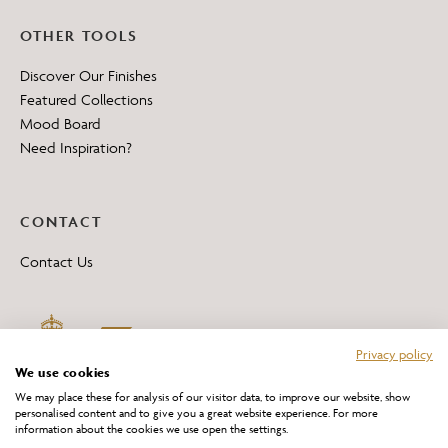
OTHER TOOLS
Discover Our Finishes
Featured Collections
Mood Board
Need Inspiration?
CONTACT
Contact Us
Privacy policy
We use cookies
We may place these for analysis of our visitor data, to improve our website, show
personalised content and to give you a great website experience. For more
information about the cookies we use open the settings.
*All 'Made in Britain' products are marked with this logo.