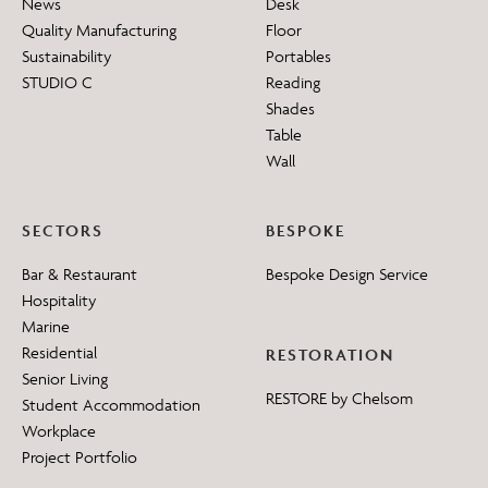
News
Desk
Quality Manufacturing
Floor
Sustainability
Portables
STUDIO C
Reading
Shades
Table
Wall
SECTORS
BESPOKE
Bar & Restaurant
Bespoke Design Service
Hospitality
Marine
Residential
RESTORATION
Senior Living
RESTORE by Chelsom
Student Accommodation
Workplace
Project Portfolio