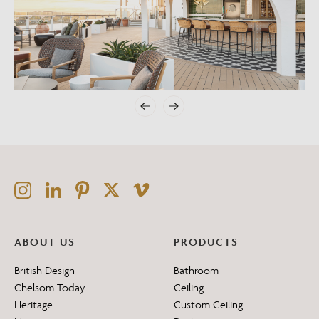
ABOUT US
PRODUCTS
British Design
Bathroom
Chelsom Today
Ceiling
Heritage
Custom Ceiling