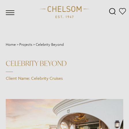
Home
>
Projects
>
Celebrity Beyond
CELEBRITY BEYOND
Client Name: Celebrity Cruises