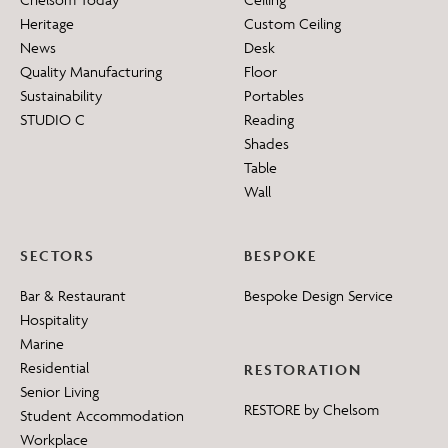
Heritage
Custom Ceiling
News
Desk
Quality Manufacturing
Floor
Sustainability
Portables
STUDIO C
Reading
Shades
Table
Wall
SECTORS
BESPOKE
Bar & Restaurant
Bespoke Design Service
Hospitality
Marine
Residential
RESTORATION
Senior Living
RESTORE by Chelsom
Student Accommodation
Workplace