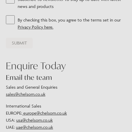
news and products
By checking this box, you agree to the terms set in our
Privacy Policy here.
Enquire Today
Email the team
Sales and General Enquiries
sales@chelsom.co.uk
International Sales
EUROPE:
europe@chelsom.co.uk
USA:
usa@chelsom.co.uk
UAE:
uae@chelsom.co.uk