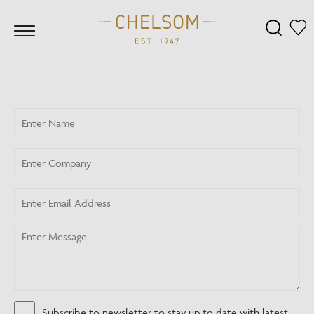
Subscribe to newsletter to stay up to date with latest