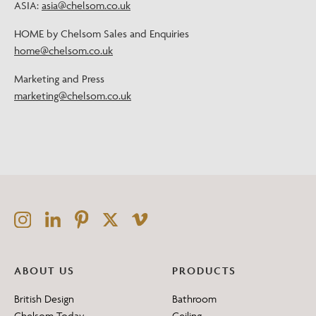
ASIA:
asia@chelsom.co.uk
HOME by Chelsom Sales and Enquiries
home@chelsom.co.uk
Marketing and Press
marketing@chelsom.co.uk
ABOUT US
PRODUCTS
British Design
Bathroom
Chelsom Today
Ceiling