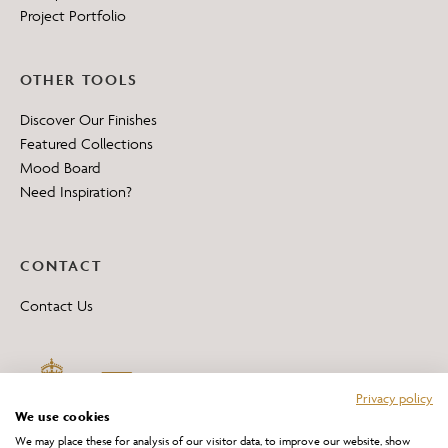
Project Portfolio
OTHER TOOLS
Discover Our Finishes
Featured Collections
Mood Board
Need Inspiration?
CONTACT
Contact Us
Privacy policy
We use cookies
We may place these for analysis of our visitor data, to improve our website, show