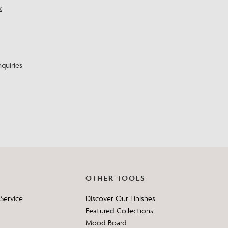
k
?
quiries
OTHER TOOLS
Service
Discover Our Finishes
Featured Collections
Mood Board