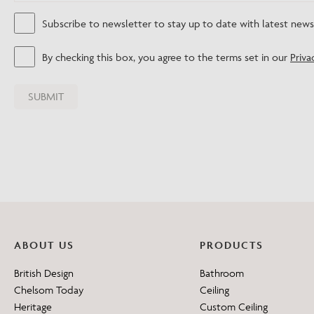
Subscribe to newsletter to stay up to date with latest new
By checking this box, you agree to the terms set in our
Priva
ABOUT US
PRODUCTS
British Design
Bathroom
Chelsom Today
Ceiling
Heritage
Custom Ceiling