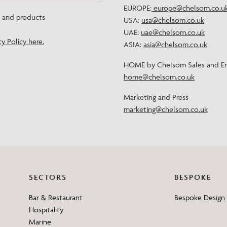
EUROPE:
europe@chelsom.co.u
Need Inspiration
s and products
USA:
usa@chelsom.co.uk
Mood Board
UAE:
uae@chelsom.co.uk
cy Policy here.
ASIA:
asia@chelsom.co.uk
HOME by Chelsom Sales and En
home@chelsom.co.uk
Marketing and Press
marketing@chelsom.co.uk
SECTORS
BESPOKE
Bar & Restaurant
Bespoke Design 
Hospitality
Marine