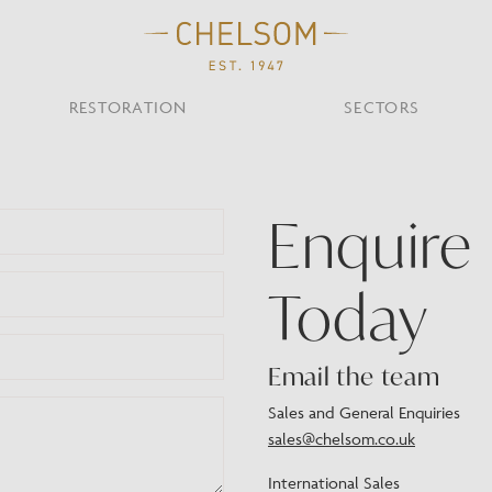
RESTORATION
SECTORS
TS
OTHER TYPES
Enquire
Custom Ceiling
MOIR CLUB,
TISH DESIGN
AR & RESTAURANT
CEILING
FLOOR
CHELSOM TODA
MARI
CUNARD QUEEN A
Desk
NDON
Today
Mirrors
TABLE
WALL
TAINABILITY
STUDIO C
Portables
Shades
Email the team
Studio C
VIEW ALL
Sales and General Enquiries
sales@chelsom.co.uk
OTHER TOOL
International Sales
Discover Our Fini