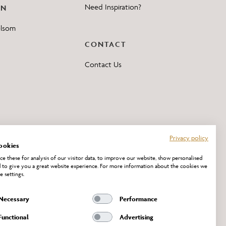
Need Inspiration?
ON
elsom
CONTACT
Contact Us
Privacy policy
ookies
e these for analysis of our visitor data, to improve our website, show personalised
 to give you a great website experience. For more information about the cookies we
e settings.
Necessary
Performance
Functional
Advertising