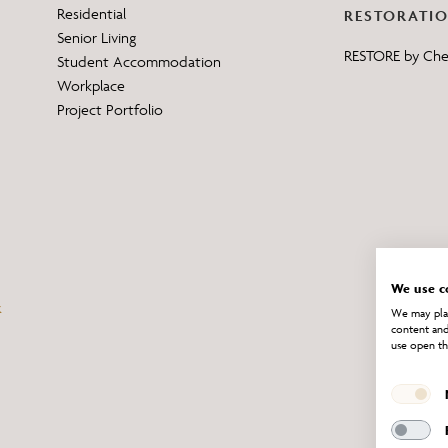
Residential
RESTORATI
Senior Living
RESTORE by Ch
Student Accommodation
Workplace
Project Portfolio
We use c
We may plac
content and
use open th