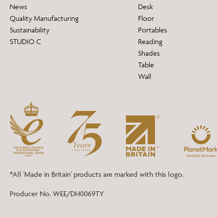
News
Desk
Quality Manufacturing
Floor
Sustainability
Portables
STUDIO C
Reading
Shades
Table
Wall
*All 'Made in Britain' products are marked with this logo.
Producer No. WEE/DH0069TY