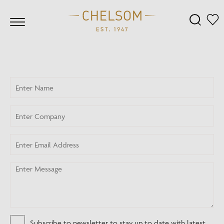
Subscribe to newsletter to stay up to date with latest