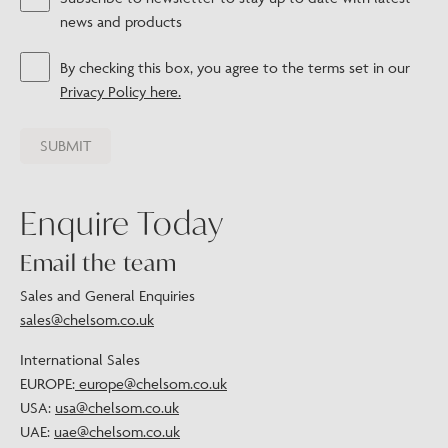
news and products
By checking this box, you agree to the terms set in our
Privacy Policy here.
Enquire Today
Email the team
Sales and General Enquiries
sales@chelsom.co.uk
International Sales
EUROPE:
europe@chelsom.co.uk
USA:
usa@chelsom.co.uk
UAE:
uae@chelsom.co.uk