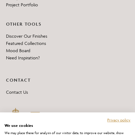
Project Portfolio
OTHER TOOLS
Discover Our Finishes
Featured Collections
Mood Board
Need Inspiration?
CONTACT
Contact Us
Privacy policy
We use cookies
We may place these for analysis of our visitor data, to improve our website, show