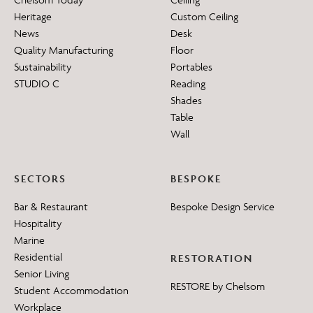
Heritage
Custom Ceiling
News
Desk
Quality Manufacturing
Floor
Sustainability
Portables
STUDIO C
Reading
Shades
Table
Wall
SECTORS
BESPOKE
Bar & Restaurant
Bespoke Design Service
Hospitality
Marine
Residential
RESTORATION
Senior Living
RESTORE by Chelsom
Student Accommodation
Workplace