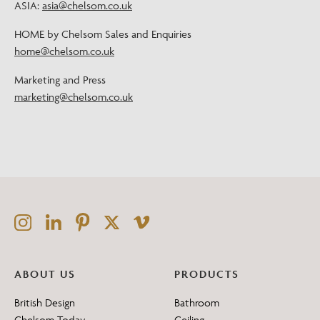
ASIA:
asia@chelsom.co.uk
HOME by Chelsom Sales and Enquiries
home@chelsom.co.uk
Marketing and Press
marketing@chelsom.co.uk
ABOUT US
PRODUCTS
British Design
Bathroom
Chelsom Today
Ceiling