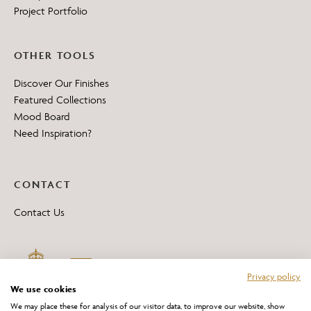
Project Portfolio
OTHER TOOLS
Discover Our Finishes
Featured Collections
Mood Board
Need Inspiration?
CONTACT
Contact Us
Privacy policy
We use cookies
We may place these for analysis of our visitor data, to improve our website, show