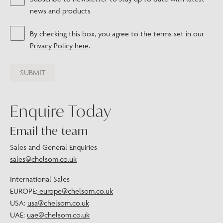
news and products
By checking this box, you agree to the terms set in our
Privacy Policy here.
Enquire Today
Email the team
Sales and General Enquiries
sales@chelsom.co.uk
International Sales
EUROPE:
europe@chelsom.co.uk
USA:
usa@chelsom.co.uk
UAE:
uae@chelsom.co.uk