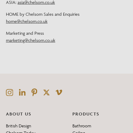
ASIA:
asia@chelsom.co.uk
HOME by Chelsom Sales and Enquiries
home@chelsom.co.uk
Marketing and Press
marketing@chelsom.co.uk
ABOUT US
PRODUCTS
British Design
Bathroom
Chelsom Today
Ceiling