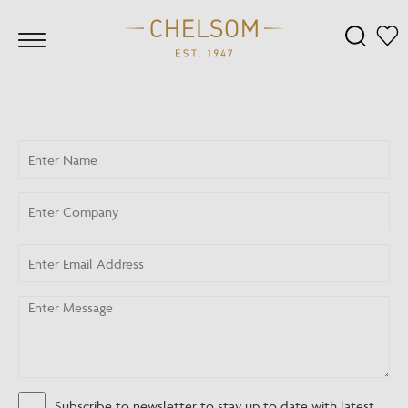
Subscribe to newsletter to stay up to date with latest