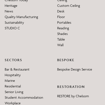
Heritage
Custom Ceiling
News
Desk
Quality Manufacturing
Floor
Sustainability
Portables
STUDIO C
Reading
Shades
Table
Wall
SECTORS
BESPOKE
Bar & Restaurant
Bespoke Design Service
Hospitality
Marine
Residential
RESTORATION
Senior Living
RESTORE by Chelsom
Student Accommodation
Workplace