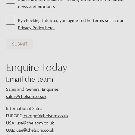
news and products
By checking this box, you agree to the terms set in our
Privacy Policy here.
Enquire Today
Email the team
Sales and General Enquiries
sales@chelsom.co.uk
International Sales
EUROPE:
europe@chelsom.co.uk
USA:
usa@chelsom.co.uk
UAE:
uae@chelsom.co.uk