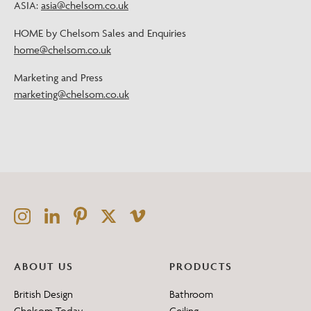
ASIA:
asia@chelsom.co.uk
HOME by Chelsom Sales and Enquiries
home@chelsom.co.uk
Marketing and Press
marketing@chelsom.co.uk
ABOUT US
PRODUCTS
British Design
Bathroom
Chelsom Today
Ceiling