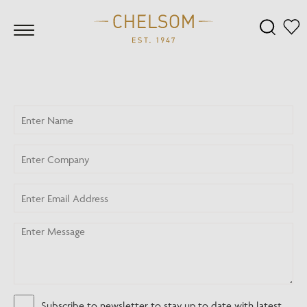
Subscribe to newsletter to stay up to date with latest