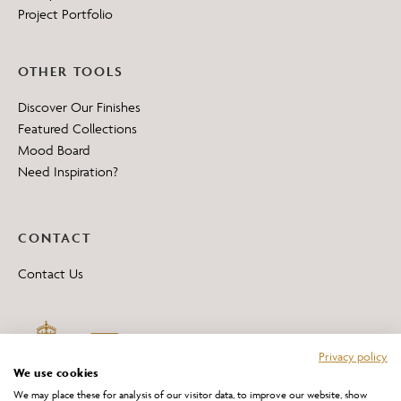
Project Portfolio
OTHER TOOLS
Discover Our Finishes
Featured Collections
Mood Board
Need Inspiration?
CONTACT
Contact Us
Privacy policy
We use cookies
We may place these for analysis of our visitor data, to improve our website, show