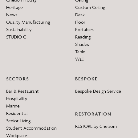
Heritage
Custom Ceiling
News
Desk
Quality Manufacturing
Floor
Sustainability
Portables
STUDIO C
Reading
Shades
Table
Wall
SECTORS
BESPOKE
Bar & Restaurant
Bespoke Design Service
Hospitality
Marine
Residential
RESTORATION
Senior Living
RESTORE by Chelsom
Student Accommodation
Workplace