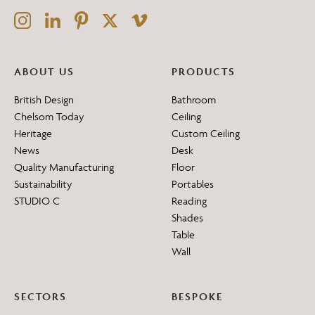
ABOUT US
PRODUCTS
British Design
Bathroom
Chelsom Today
Ceiling
Heritage
Custom Ceiling
News
Desk
Quality Manufacturing
Floor
Sustainability
Portables
STUDIO C
Reading
Shades
Table
Wall
SECTORS
BESPOKE