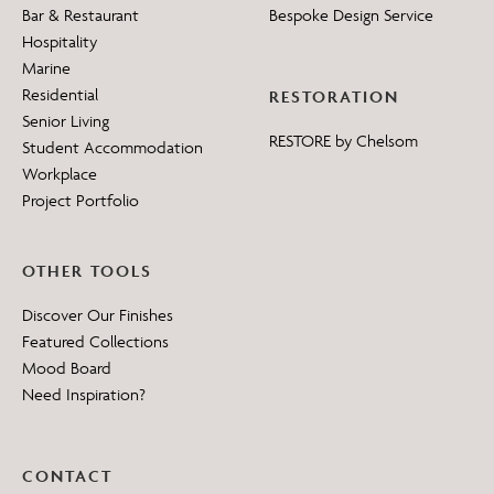
Bar & Restaurant
Bespoke Design Service
Hospitality
Marine
Residential
RESTORATION
Senior Living
RESTORE by Chelsom
Student Accommodation
Workplace
Project Portfolio
OTHER TOOLS
Discover Our Finishes
Featured Collections
Mood Board
Need Inspiration?
CONTACT