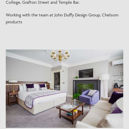
College, Grafton Street and Temple Bar.
Working with the team at John Duffy Design Group, Chelsom
products