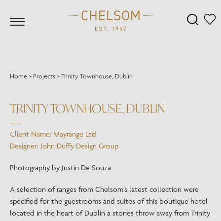
Home
>
Projects
>
Trinity Townhouse, Dublin
TRINITY TOWNHOUSE, DUBLIN
Client Name: Mayrange Ltd
Designer: John Duffy Design Group
Photography by Justin De Souza
A selection of ranges from Chelsom’s latest collection were
specified for the guestrooms and suites of this boutique hotel
located in the heart of Dublin a stones throw away from Trinity