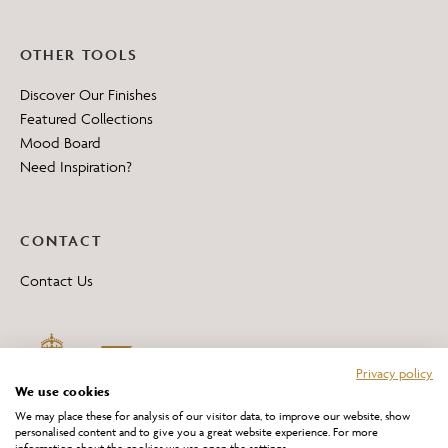
OTHER TOOLS
Discover Our Finishes
Featured Collections
Mood Board
Need Inspiration?
CONTACT
Contact Us
Privacy policy
We use cookies
We may place these for analysis of our visitor data, to improve our website, show
personalised content and to give you a great website experience. For more
information about the cookies we use open the settings.