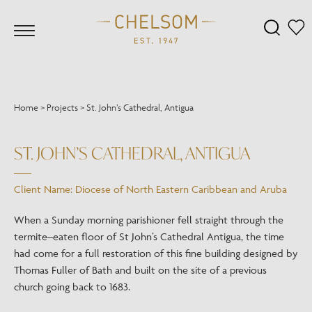
Home
>
Projects
>
St. John’s Cathedral, Antigua
ST. JOHN’S CATHEDRAL, ANTIGUA
Client Name: Diocese of North Eastern Caribbean and Aruba
When a Sunday morning parishioner fell straight through the
termite–eaten floor of St John’s Cathedral Antigua, the time
had come for a full restoration of this fine building designed by
Thomas Fuller of Bath and built on the site of a previous
church going back to 1683.