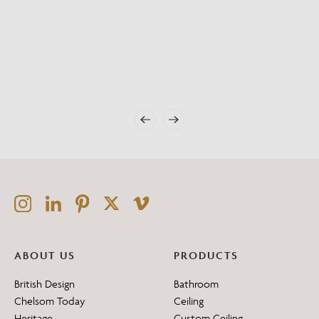
ABOUT US
PRODUCTS
British Design
Bathroom
Chelsom Today
Ceiling
Heritage
Custom Ceiling