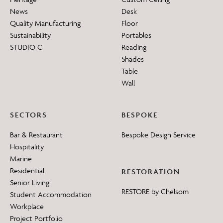
News
Desk
Quality Manufacturing
Floor
Sustainability
Portables
STUDIO C
Reading
Shades
Table
Wall
SECTORS
BESPOKE
Bar & Restaurant
Bespoke Design Service
Hospitality
Marine
Residential
RESTORATION
Senior Living
RESTORE by Chelsom
Student Accommodation
Workplace
Project Portfolio