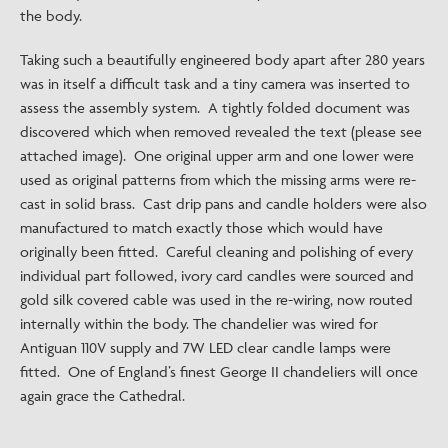
the body.
Taking such a beautifully engineered body apart after 280 years
was in itself a difficult task and a tiny camera was inserted to
assess the assembly system. A tightly folded document was
discovered which when removed revealed the text (please see
attached image). One original upper arm and one lower were
used as original patterns from which the missing arms were re-
cast in solid brass. Cast drip pans and candle holders were also
manufactured to match exactly those which would have
originally been fitted. Careful cleaning and polishing of every
individual part followed, ivory card candles were sourced and
gold silk covered cable was used in the re-wiring, now routed
internally within the body. The chandelier was wired for
Antiguan 110V supply and 7W LED clear candle lamps were
fitted. One of England’s finest George II chandeliers will once
again grace the Cathedral.