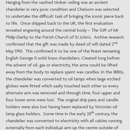
Hanging from the vaulted timber ceiling was an ancient
chandelier in very poor condition and Chelsom was selected
to undertake the difficult task of bringing the iconic piece back
to life. Once shipped back to the UK, the first evaluation
revealed engraving around the central body –
The Gift of Mr
Philip Darby to the Parish Church of St John’s.
Archive research
nd
confirmed that the gift was made by deed of will dated 2
May 1740. This confirmed it to be one of the finest remaining
English George II solid brass chandeliers. Created long before
the advent of oil, gas or electricity, the arms could be lifted
away from the body to replace spent wax candles. In the 1880s,
the chandelier was converted to oil lamps when large etched
globes were fitted which sadly touched each other so every
alternate arm was removed and through time, four upper and
four lower arms were lost. The original drip pans and candle
holders were also lost having been replaced by Victorian oil
th
lamp glass holders. Some time in the early 20
century, the
chandelier was converted to electricity with all cables running
externally from each individual arm up the centre outside of