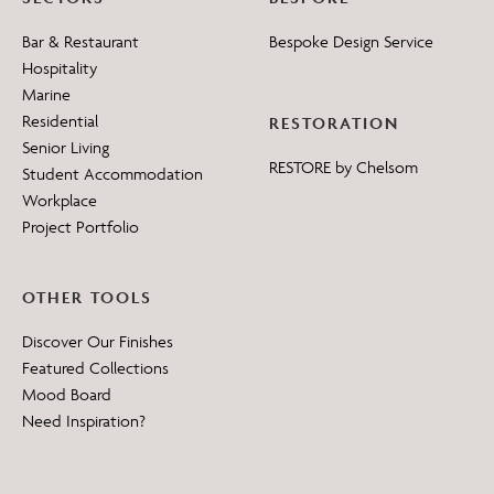
Bar & Restaurant
Bespoke Design Service
Hospitality
Marine
Residential
RESTORATION
Senior Living
RESTORE by Chelsom
Student Accommodation
Workplace
Project Portfolio
OTHER TOOLS
Discover Our Finishes
Featured Collections
Mood Board
Need Inspiration?