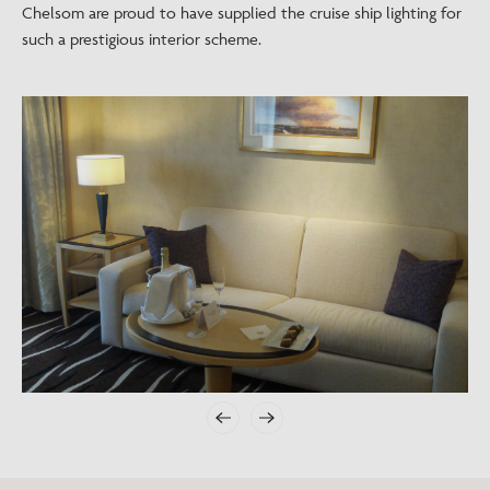
Chelsom are proud to have supplied the cruise ship lighting for
such a prestigious interior scheme.