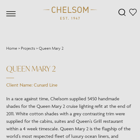
Home
>
Projects
>
Queen Mary 2
QUEEN MARY 2
Client Name: Cunard Line
In a race against time, Chelsom supplied 5450 handmade
shades for the Queen Mary 2 cruise lighting refit at the end of
2011. White cotton shades with a grey contrasting trim were
supplied for the cabins, suites and Queen’s Grill restaurant
within a 4 week timescale. Queen Mary 2 is the flagship of the
world’s most respected fleet of luxury ocean liners, and