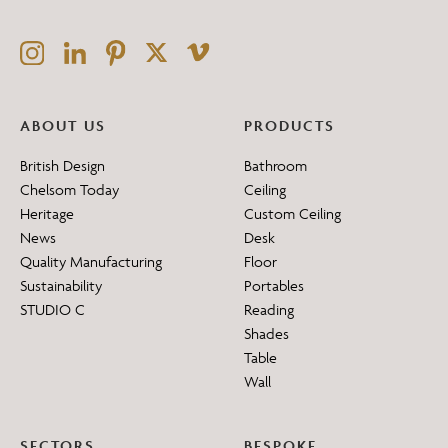
ABOUT US
PRODUCTS
British Design
Bathroom
Chelsom Today
Ceiling
Heritage
Custom Ceiling
News
Desk
Quality Manufacturing
Floor
Sustainability
Portables
STUDIO C
Reading
Shades
Table
Wall
SECTORS
BESPOKE