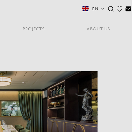
EN
PROJECTS
ABOUT US
FEATURED COLLECTIONS
OTHER SECTORS
View All
Residential
PORTABLES
Y
NE
NEWS
NNE
HYDE LONDON CITY
Senior Living
Student Accommodation
PIN
CONTACT
Workplace
S
shes