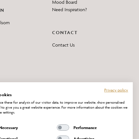
Mood Board
Need Inspiration?
ON
elsom
CONTACT
Contact Us
Privacy policy
ookies
e these for analysis of our visitor data, to improve our website, show personalised
 to give you a great website experience. For more information about the cookies we
e settings.
Necessary
Performance
Functional
Advertising