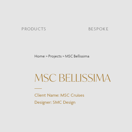
PRODUCTS
BESPOKE
PROJECT PORTFOLIO
WHAT’S NEW
SECTORS WE WORK WITH
ABOUT CHELSOM
PRODUCT TYPE
FEATURED PROJEC
Home
>
Projects
>
MSC Bellissima
Bar & Restaurant
PORTABLES
HERITAGE SINCE 1947
HOSPITALITY
BATHROOM
THE ME
BRI
B
Bespoke Design
MSC BELLISSIMA
LO
Hospitality
QUALITY
READING
MIRRORS
SUS
Leisure
MANUFACTURING
Marine
Client Name: MSC Cruises
Public Building
Designer: SMC Design
Residential
Restoration