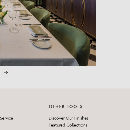
?
OTHER TOOLS
Service
Discover Our Finishes
Featured Collections