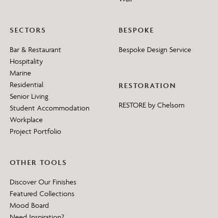
SECTORS
BESPOKE
Bar & Restaurant
Bespoke Design Service
Hospitality
Marine
Residential
RESTORATION
Senior Living
RESTORE by Chelsom
Student Accommodation
Workplace
Project Portfolio
OTHER TOOLS
Discover Our Finishes
Featured Collections
Mood Board
Need Inspiration?