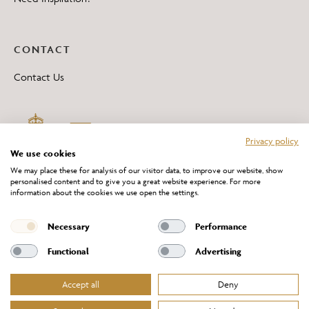
CONTACT
Contact Us
Privacy policy
We use cookies
We may place these for analysis of our visitor data, to improve our website, show
personalised content and to give you a great website experience. For more
information about the cookies we use open the settings.
*All 'Made in Britain' products are marked with this logo.
Producer No. WEE/DH0069TY
Necessary
Performance
Functional
Advertising
Accept all
Deny
Website Terms of Service
Privacy Policy
Cookies Policy
Terms & Conditions of Sale