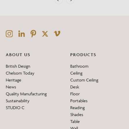
ABOUT US
PRODUCTS
British Design
Bathroom
Chelsom Today
Ceiling
Heritage
Custom Ceiling
News
Desk
Quality Manufacturing
Floor
Sustainability
Portables
STUDIO C
Reading
Shades
Table
Wall