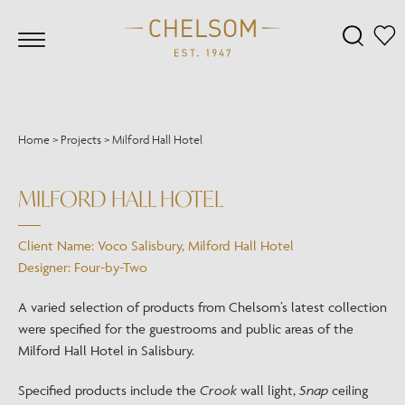
Home
>
Projects
>
Milford Hall Hotel
MILFORD HALL HOTEL
Client Name: Voco Salisbury, Milford Hall Hotel
Designer: Four-by-Two
A varied selection of products from Chelsom’s latest collection
were specified for the guestrooms and public areas of the
Milford Hall Hotel in Salisbury.
Specified products include the
Crook
wall light,
Snap
ceiling