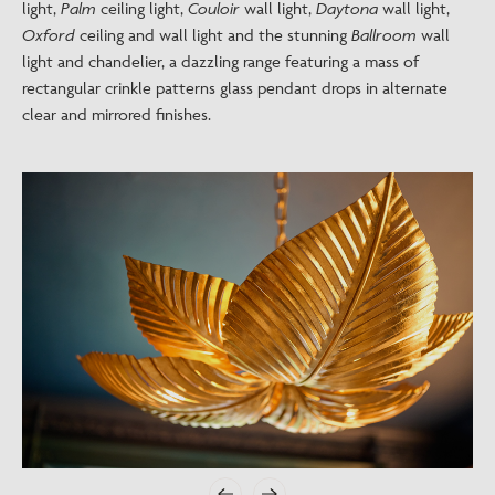
light,
Palm
ceiling light,
Couloir
wall light,
Daytona
wall light,
Oxford
ceiling and wall light and the stunning
Ballroom
wall
light and chandelier, a dazzling range featuring a mass of
rectangular crinkle patterns glass pendant drops in alternate
clear and mirrored finishes.