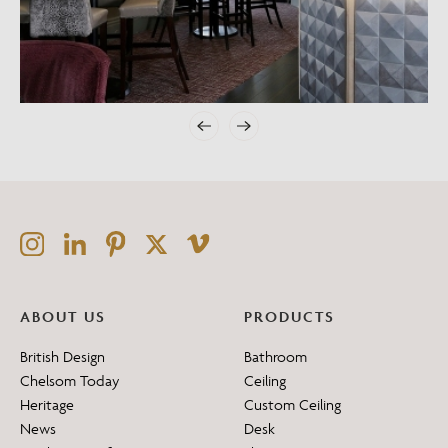
ABOUT US
PRODUCTS
British Design
Bathroom
Chelsom Today
Ceiling
Heritage
Custom Ceiling
News
Desk