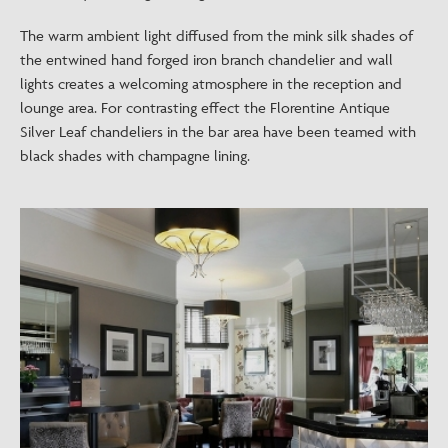
The warm ambient light diffused from the mink silk shades of
the entwined hand forged iron branch chandelier and wall
lights creates a welcoming atmosphere in the reception and
lounge area. For contrasting effect the Florentine Antique
Silver Leaf chandeliers in the bar area have been teamed with
black shades with champagne lining.