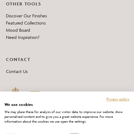
OTHER TOOLS
Discover Our Finishes
Featured Collections
Mood Board
Need Inspiration?
CONTACT
Contact Us
Privacy policy
We use cookies
We may place these for analysis of our visitor data, to improve our website, show
personalised content and to give you a great website experience. For more
information about the cookies we use open the settings.
*All 'Made in Britain' products are marked with this logo.