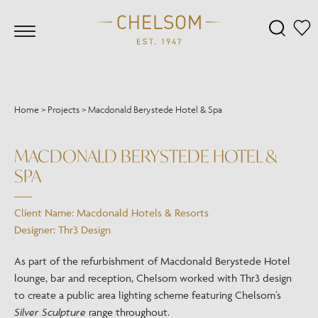
Home
>
Projects
>
Macdonald Berystede Hotel & Spa
MACDONALD BERYSTEDE HOTEL &
SPA
Client Name: Macdonald Hotels & Resorts
Designer: Thr3 Design
As part of the refurbishment of Macdonald Berystede Hotel
lounge, bar and reception, Chelsom worked with Thr3 design
to create a public area lighting scheme featuring Chelsom’s
Silver Sculpture
range throughout.