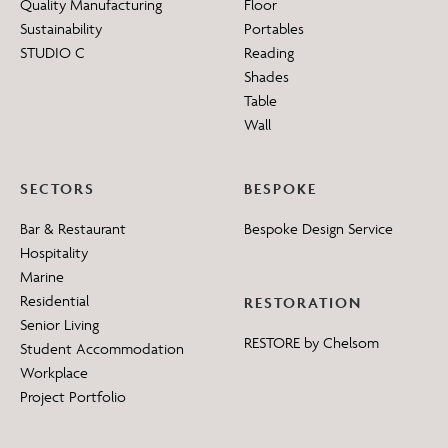
Quality Manufacturing
Floor
Sustainability
Portables
STUDIO C
Reading
Shades
Table
Wall
SECTORS
BESPOKE
Bar & Restaurant
Bespoke Design Service
Hospitality
Marine
Residential
RESTORATION
Senior Living
RESTORE by Chelsom
Student Accommodation
Workplace
Project Portfolio