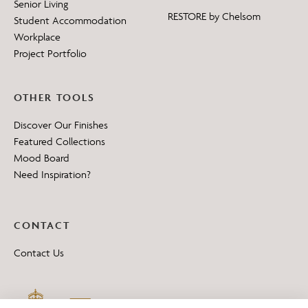
Senior Living
RESTORE by Chelsom
Student Accommodation
Workplace
Project Portfolio
OTHER TOOLS
Discover Our Finishes
Featured Collections
Mood Board
Need Inspiration?
CONTACT
Contact Us