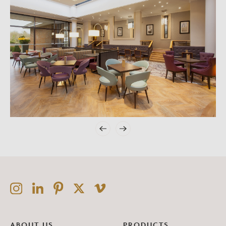
ABOUT US
PRODUCTS