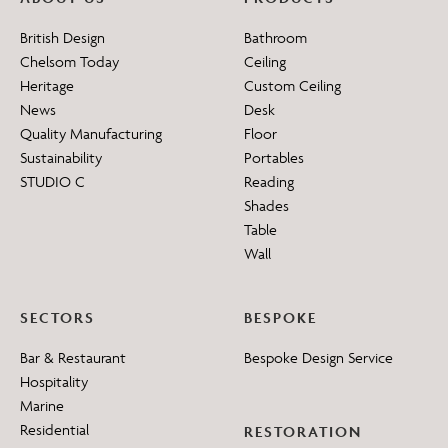
British Design
Bathroom
Chelsom Today
Ceiling
Heritage
Custom Ceiling
News
Desk
Quality Manufacturing
Floor
Sustainability
Portables
STUDIO C
Reading
Shades
Table
Wall
SECTORS
BESPOKE
Bar & Restaurant
Bespoke Design Service
Hospitality
Marine
Residential
RESTORATION