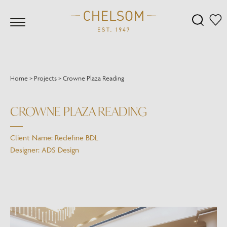
Home
>
Projects
>
Crowne Plaza Reading
CROWNE PLAZA READING
Client Name: Redefine BDL
Designer: ADS Design