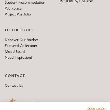
RESTORE by Chelsom
Student Accommodation
Workplace
Project Portfolio
OTHER TOOLS
Discover Our Finishes
Featured Collections
Mood Board
Need Inspiration?
CONTACT
Contact Us
Privacy policy