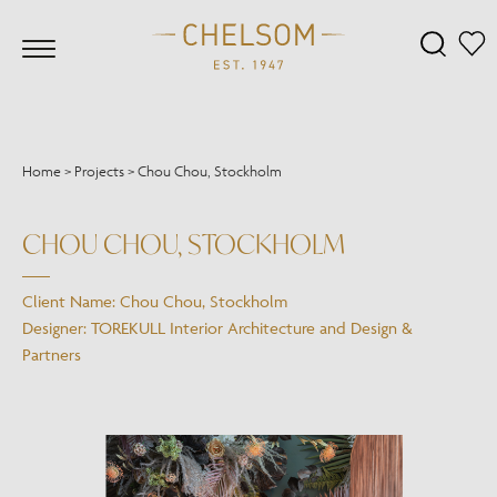
Home
>
Projects
>
Chou Chou, Stockholm
CHOU CHOU, STOCKHOLM
Client Name: Chou Chou, Stockholm
Designer: TOREKULL Interior Architecture and Design &
Partners