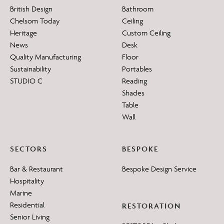
British Design
Bathroom
Chelsom Today
Ceiling
Heritage
Custom Ceiling
News
Desk
Quality Manufacturing
Floor
Sustainability
Portables
STUDIO C
Reading
Shades
Table
Wall
SECTORS
BESPOKE
Bar & Restaurant
Bespoke Design Service
Hospitality
Marine
Residential
RESTORATION
Senior Living