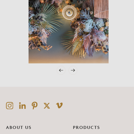
ABOUT US
PRODUCTS