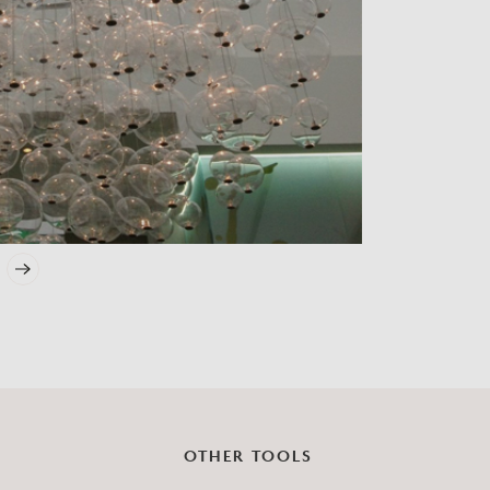
?
OTHER TOOLS