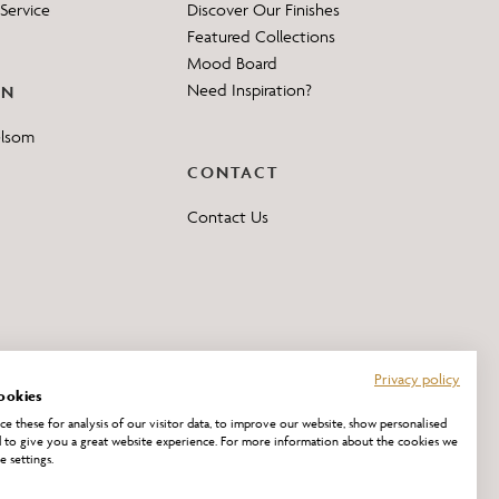
Service
Discover Our Finishes
Featured Collections
Mood Board
Need Inspiration?
ON
elsom
CONTACT
Contact Us
Privacy policy
ookies
e these for analysis of our visitor data, to improve our website, show personalised
 to give you a great website experience. For more information about the cookies we
e settings.