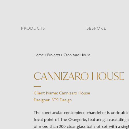
PRODUCTS
BESPOKE
PROJECT PORTFOLIO
WHAT’S NEW
SECTORS WE WORK WITH
ABOUT CHELSOM
PRODUCT TYPE
FEATURED PROJEC
Home
>
Projects
>
Cannizaro House
Bar & Restaurant
PORTABLES
HERITAGE SINCE 1947
HOSPITALITY
BATHROOM
THE ME
BRI
B
Bespoke Design
CANNIZARO HOUSE
LO
Hospitality
QUALITY
READING
MIRRORS
SUS
Leisure
MANUFACTURING
Marine
Client Name: Cannizaro House
Public Building
Designer: STS Design
Residential
Restoration
The spectacular centrepiece chandelier is undoubt
focal point of The Orangerie, featuring a cascading 
of more than 200 clear glass balls offset with a sing