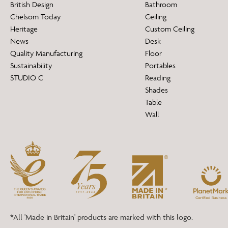
British Design
Bathroom
Chelsom Today
Ceiling
Heritage
Custom Ceiling
News
Desk
Quality Manufacturing
Floor
Sustainability
Portables
STUDIO C
Reading
Shades
Table
Wall
*All 'Made in Britain' products are marked with this logo.