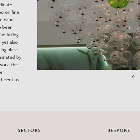
dinate
Need Inspiration
ed on fine
Mood Board
he hand-
ve been
he fitting
e yet also
ing plate
uminated by
work, the
he
ficient as
SECTORS
BESPOKE