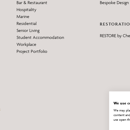
Bar & Restaurant
Bespoke Design 
Hospitality
Marine
Residential
RESTORATI
Senior Living
RESTORE by Ch
Student Accommodation
Workplace
Project Portfolio
We use c
We may plac
content and
use open th