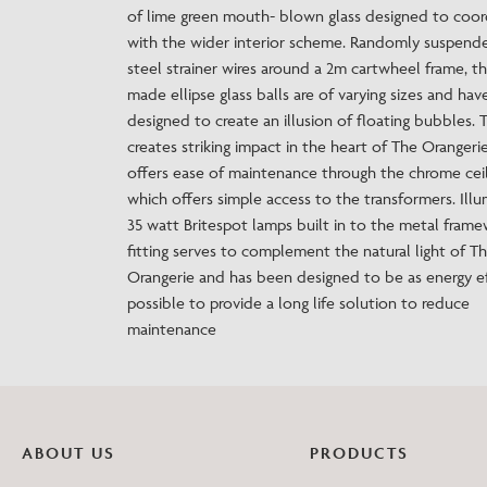
of lime green mouth- blown glass designed to coor
with the wider interior scheme. Randomly suspend
steel strainer wires around a 2m cartwheel frame, t
made ellipse glass balls are of varying sizes and ha
designed to create an illusion of floating bubbles. T
creates striking impact in the heart of The Orangeri
offers ease of maintenance through the chrome ceil
which offers simple access to the transformers. Ill
35 watt Britespot lamps built in to the metal frame
fitting serves to complement the natural light of T
Orangerie and has been designed to be as energy ef
possible to provide a long life solution to reduce
maintenance
ABOUT US
PRODUCTS