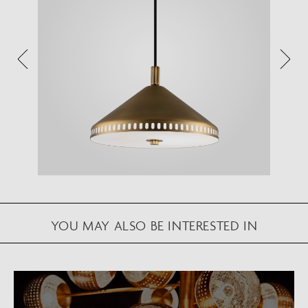
Augmented Reality feature.
Please note this functionality varies between
Android and iOS devices.
After scanning the QR code, click the
button to
activate the AR feature.
Follow the on-screen instructions and allow the
device to calibrate the visual whilst scaling to your
environment.
Repositioning can be achieved by dragging the
item across your screen and attaching to surfaces
YOU MAY ALSO BE INTERESTED IN
in your space.
VIEW IN AR