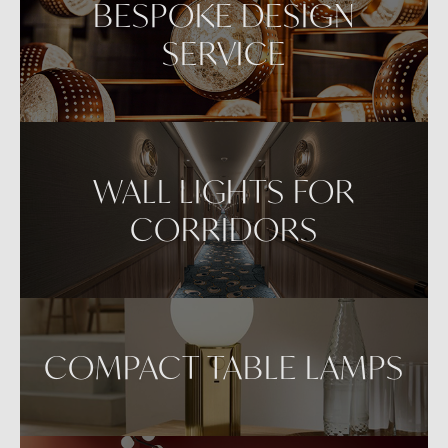
BESPOKE DESIGN
SERVICE
WALL LIGHTS FOR
CORRIDORS
COMPACT TABLE LAMPS