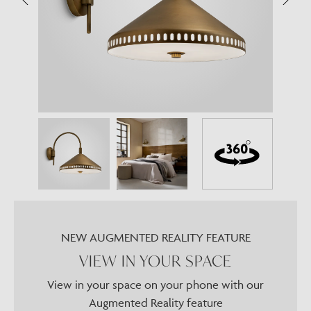
NEW AUGMENTED REALITY FEATURE
VIEW IN YOUR SPACE
View in your space on your phone with our
Augmented Reality feature