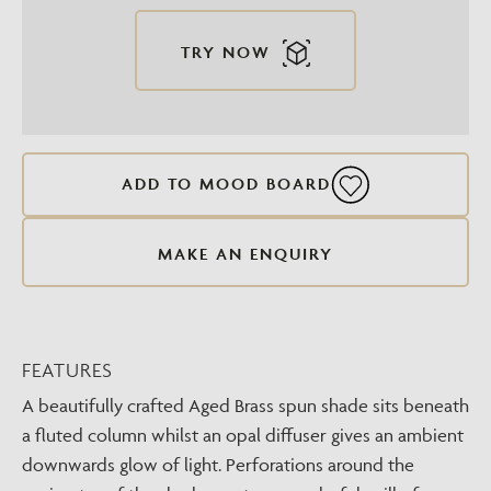
TRY NOW
ADD TO MOOD BOARD
MAKE AN ENQUIRY
FEATURES
A beautifully crafted Aged Brass spun shade sits beneath
a fluted column whilst an opal diffuser gives an ambient
downwards glow of light. Perforations around the