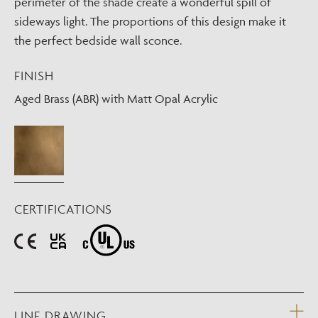
perimeter of the shade create a wonderful spill of
sideways light. The proportions of this design make it
the perfect bedside wall sconce.
FINISH
Aged Brass (ABR) with Matt Opal Acrylic
CERTIFICATIONS
LINE DRAWING