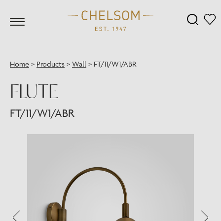
Home
>
Products
>
Wall
>
FT/11/W1/ABR
FLUTE
FT/11/W1/ABR