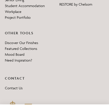
RESTORE by Chelsom
Student Accommodation
Workplace
Project Portfolio
OTHER TOOLS
Discover Our Finishes
Featured Collections
Mood Board
Need Inspiration?
CONTACT
Contact Us