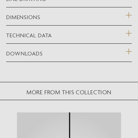
DIMENSIONS
TECHNICAL DATA
DOWNLOADS
MORE FROM THIS COLLECTION
NEW AUGMENTED REALITY FEATURE
VIEW IN YOUR SPACE
View in your space on your phone with our