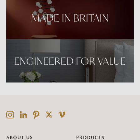
MADE IN BRITAIN
ENGINEERED FOR VALUE
ABOUT US
PRODUCTS