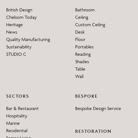
British Design
Bathroom
Chelsom Today
Ceiling
Heritage
Custom Ceiling
News
Desk
Quality Manufacturing
Floor
Sustainability
Portables
STUDIO C
Reading
Shades
Table
Wall
SECTORS
BESPOKE
Bar & Restaurant
Bespoke Design Service
Hospitality
Marine
Residential
RESTORATION
Senior Living